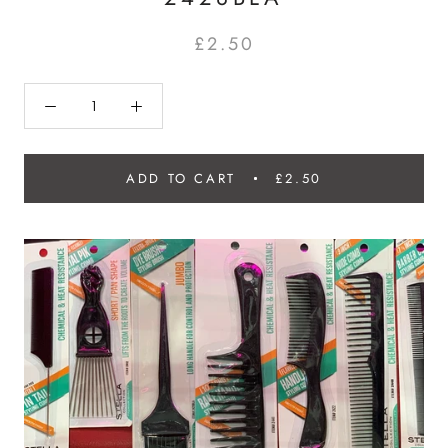
£2.50
ADD TO CART
£2.50