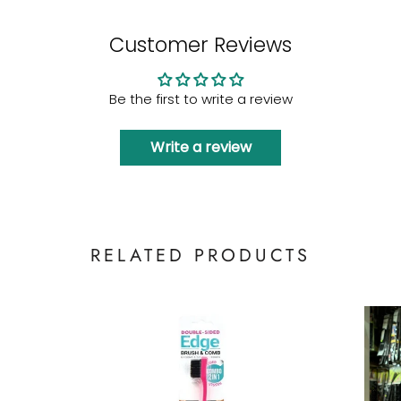
Customer Reviews
Be the first to write a review
Write a review
RELATED PRODUCTS