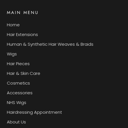
MAIN MENU
Home
Hair Extensions
Human & Synthetic Hair Weaves & Braids
Wigs
Hair Pieces
Hair & Skin Care
Cosmetics
Accessories
NHS Wigs
Hairdressing Appointment
About Us