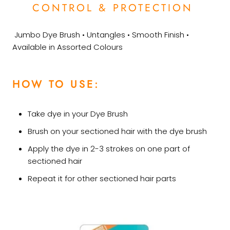
CONTROL & PROTECTION
Jumbo Dye Brush • Untangles • Smooth Finish •
Available in Assorted Colours
HOW TO USE:
Take dye in your Dye Brush
Brush on your sectioned hair with the dye brush
Apply the dye in 2-3 strokes on one part of
sectioned hair
Repeat it for other sectioned hair parts