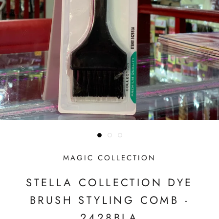
MAGIC COLLECTION
STELLA COLLECTION DYE
BRUSH STYLING COMB -
2428BLA