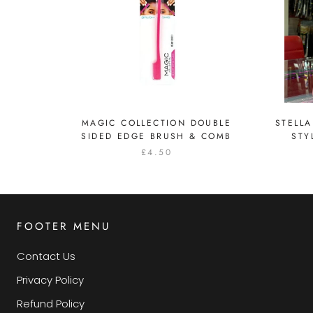
MAGIC COLLECTION DOUBLE
STELLA
SIDED EDGE BRUSH & COMB
STY
£4.50
FOOTER MENU
Contact Us
Privacy Policy
Refund Policy