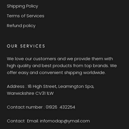
Shipping Policy
Terms of Services
Refund policy
OUR SERVICES
We love our customers and we provide them with
high quality and best products from top brands. We
offer easy and convenient shipping worldwide.
Address : 18 High Street, Leamington Spa,
Warwickshire CV31 1LW
Contact number : 01926 432254
Contact Email: infomodap@ymail.com