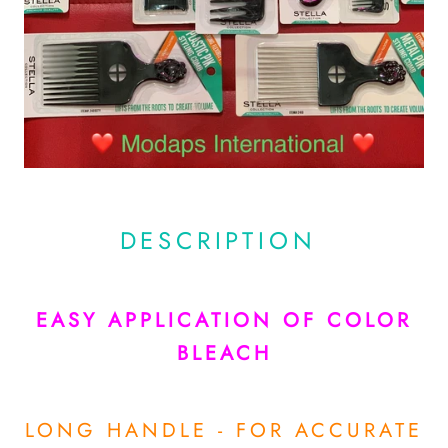
DESCRIPTION
EASY APPLICATION OF COLOR
BLEACH
LONG HANDLE - FOR ACCURATE