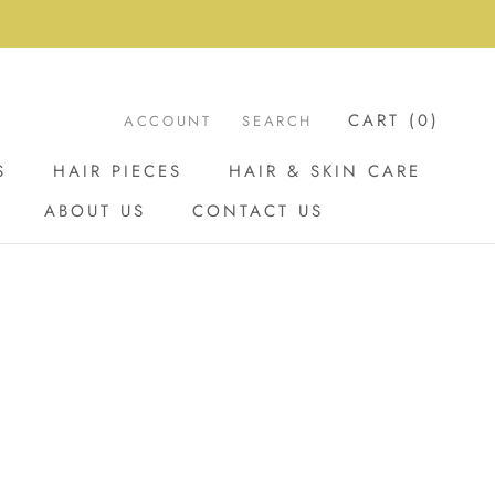
CART (
0
)
ACCOUNT
SEARCH
S
HAIR PIECES
HAIR & SKIN CARE
ABOUT US
CONTACT US
ABOUT US
CONTACT US