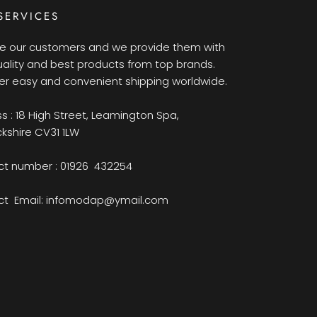
SERVICES
e our customers and we provide them with
uality and best products from top brands.
er easy and convenient shipping worldwide.
s : 18 High Street, Leamington Spa,
kshire CV31 1LW
t number : 01926 432254
ct Email: infomodap@ymail.com