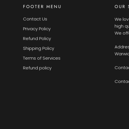
FOOTER MENU
OUR 
Contact Us
We lov
high q
Privacy Policy
We off
Refund Policy
Addres
Shipping Policy
Warwic
Terms of Services
Contac
Refund policy
Conta