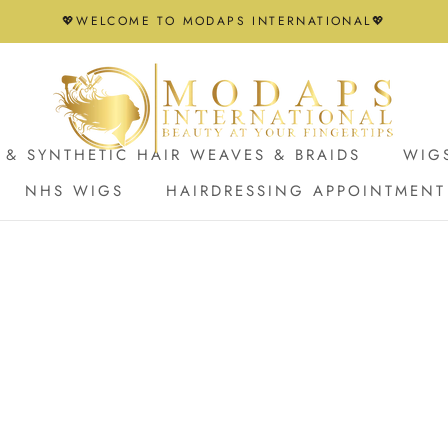
💖WELCOME TO MODAPS INTERNATIONAL💖
& SYNTHETIC HAIR WEAVES & BRAIDS
WIG
NHS WIGS
HAIRDRESSING APPOINTMENT
NHS WIGS
HAIRDRESSING APPOINTMENT