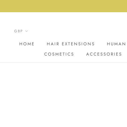
Skip
to
content
HOME
HAIR EXTENSIONS
HUMAN 
COSMETICS
ACCESSORIES
HOME