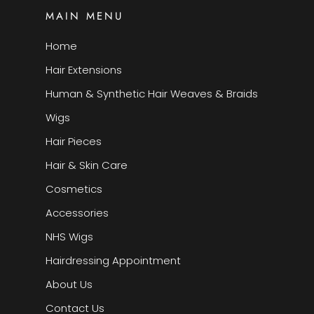
MAIN MENU
Home
Hair Extensions
Human & Synthetic Hair Weaves & Braids
Wigs
Hair Pieces
Hair & Skin Care
Cosmetics
Accessories
NHS Wigs
Hairdressing Appointment
About Us
Contact Us