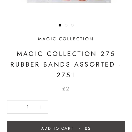
MAGIC COLLECTION
MAGIC COLLECTION 275
RUBBER BANDS ASSORTED -
2751
£2
ADD TO CART
£2