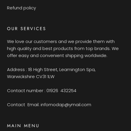
Refund policy
OUR SERVICES
We love our customers and we provide them with
high quality and best products from top brands. We
offer easy and convenient shipping worldwide.
Address : 18 High Street, Leamington Spa,
Warwickshire CV31 1LW
Contact number : 01926 432254
Contact Email: infomodap@ymail.com
MAIN MENU