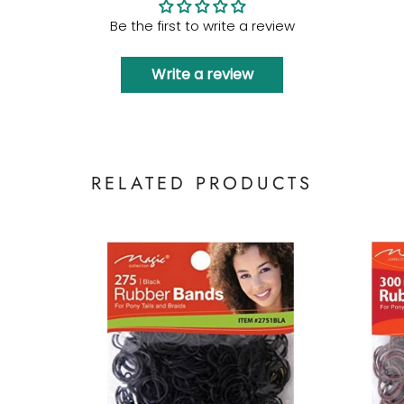
Be the first to write a review
Write a review
RELATED PRODUCTS