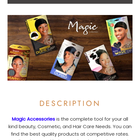
DESCRIPTION
Magic Accessories
is the complete tool for your all
kind beauty, Cosmetic, and Hair Care Needs. You can
find the best quality products at competitive rates.