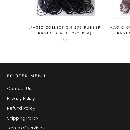
MAGIC COLLECTION 275 RUBBER
MAGIC C
BANDS BLACK (2751BLA)
BAND
£2
FOOTER MENU
Contact Us
Privacy Policy
Refund Policy
Shipping Policy
Terms of Services