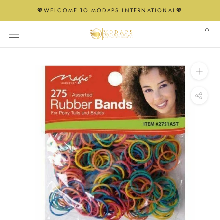
Skip
💖WELCOME TO MODAPS INTERNATIONAL💖
to
content