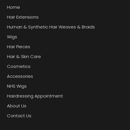
Home
Hair Extensions
Human & Synthetic Hair Weaves & Braids
Wigs
Hair Pieces
Hair & Skin Care
Cosmetics
Accessories
NHS Wigs
Hairdressing Appointment
About Us
Contact Us