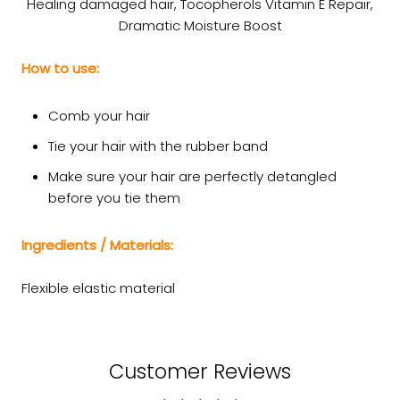
Healing damaged hair, Tocopherols Vitamin E Repair,
Dramatic Moisture Boost
How to use:
Comb your hair
Tie your hair with the rubber band
Make sure your hair are perfectly detangled
before you tie them
Ingredients / Materials:
Flexible elastic material
Customer Reviews