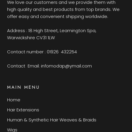
We love our customers and we provide them with
high quality and best products from top brands. We
offer easy and convenient shipping worldwide.
Address : 18 High Street, Leamington Spa,
Warwickshire CV31 1LW
Contact number : 01926 432254
Contact Email: infomodap@ymail.com
MAIN MENU
Home
Hair Extensions
Human & Synthetic Hair Weaves & Braids
Wigs