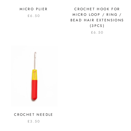
MICRO PLIER
CROCHET HOOK FOR
MICRO LOOP / RING /
£6.50
BEAD HAIR EXTENSIONS
(3PCS)
£6.50
CROCHET NEEDLE
£3.50