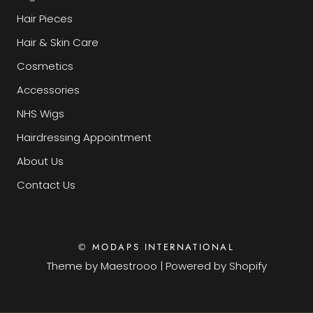
Hair Pieces
Hair & Skin Care
Cosmetics
Accessories
NHS Wigs
Hairdressing Appointment
About Us
Contact Us
© MODAPS INTERNATIONAL
Theme by
Maestrooo
|
Powered by Shopify