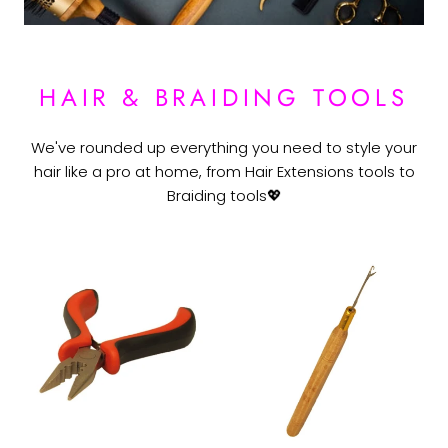
HAIR & BRAIDING TOOLS
We've rounded up everything you need to style your
hair like a pro at home, from Hair Extensions tools to
Braiding tools💖