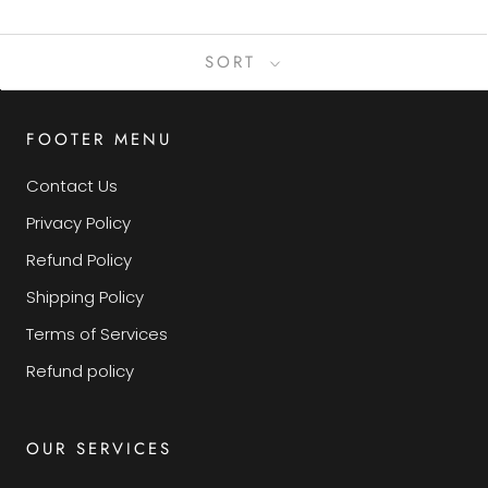
SORT
FOOTER MENU
Contact Us
Privacy Policy
Refund Policy
Shipping Policy
Terms of Services
Refund policy
OUR SERVICES