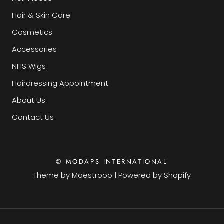
Hair & Skin Care
Cosmetics
Accessories
NHS Wigs
Hairdressing Appointment
About Us
Contact Us
© MODAPS INTERNATIONAL
Theme by
Maestrooo
|
Powered by Shopify