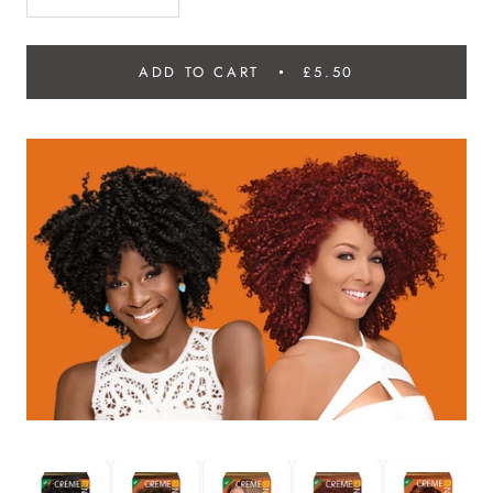
ADD TO CART
£5.50