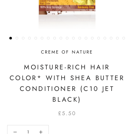
CREME OF NATURE
MOISTURE-RICH HAIR
COLOR* WITH SHEA BUTTER
CONDITIONER (C10 JET
BLACK)
£5.50