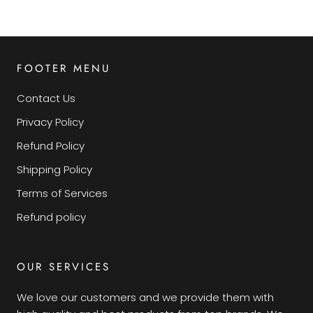
FOOTER MENU
Contact Us
Privacy Policy
Refund Policy
Shipping Policy
Terms of Services
Refund policy
OUR SERVICES
We love our customers and we provide them with