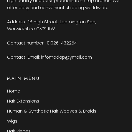
high quality and best products from top brands. We
offer easy and convenient shipping worldwide.
Address : 18 High Street, Leamington Spa,
Warwickshire CV31 1LW
Contact number : 01926 432254
Contact Email: infomodap@ymail.com
MAIN MENU
Home
Hair Extensions
Human & Synthetic Hair Weaves & Braids
Wigs
Hair Pieces