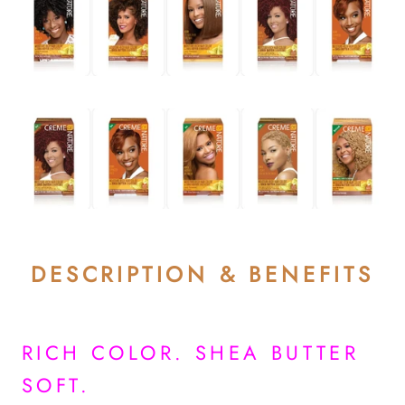
DESCRIPTION & BENEFITS
RICH COLOR. SHEA BUTTER
SOFT.