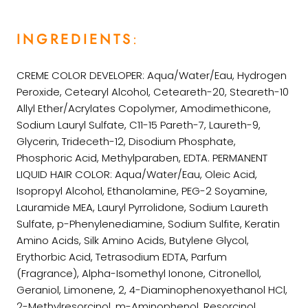
INGREDIENTS
:
CREME COLOR DEVELOPER: Aqua/Water/Eau, Hydrogen
Peroxide, Cetearyl Alcohol, Ceteareth-20, Steareth-10
Allyl Ether/Acrylates Copolymer, Amodimethicone,
Sodium Lauryl Sulfate, C11-15 Pareth-7, Laureth-9,
Glycerin, Trideceth-12, Disodium Phosphate,
Phosphoric Acid, Methylparaben, EDTA. PERMANENT
LIQUID HAIR COLOR: Aqua/Water/Eau, Oleic Acid,
Isopropyl Alcohol, Ethanolamine, PEG-2 Soyamine,
Lauramide MEA, Lauryl Pyrrolidone, Sodium Laureth
Sulfate, p-Phenylenediamine, Sodium Sulfite, Keratin
Amino Acids, Silk Amino Acids, Butylene Glycol,
Erythorbic Acid, Tetrasodium EDTA, Parfum
(Fragrance), Alpha-Isomethyl Ionone, Citronellol,
Geraniol, Limonene, 2, 4-Diaminophenoxyethanol HCl,
2-Methylresorcinol, m-Aminophenol, Resorcinol.