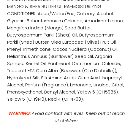
MANGO & SHEA BUTTER ULTRA-MOISTURIZING
CONDITIONER: Aqua/Water/Eau, Cetearyl Alcohol,
Glycerin, Behentrimonium Chloride, Amodimethicone,
Mangifera Indica (Mango) Seed Butter,
Butyrospermum Parkii (Shea) Oil, Butyrospermum
Parkii (Shea) Butter, Olea Europaea (Olive) Fruit Oil,
Phenyl Trimethicone, Cocos Nucifera (Coconut) Oil,
Helianthus Annuus (Sunflower) Seed Oil, Argania
Spinosa Kernel Oil, Panthenol, Cetrimonium Chloride,
Trideceth-12, Cera Alba (Beeswax (Cire D’abeille)),
Hydrolyzed Silk, Silk Amino Acids, Citric Acid, Isopropyl
Alcohol, Parfum (Fragrance), Limonene, Linalool, Citral,
Phenoxyethanol, Benzyl Alcohol, Yellow 6 (CI 15985),
Yellow 5 (CI 19140), Red 4 (CI 14700).
WARNING:
Avoid contact with eyes. Keep out of reach
of children.