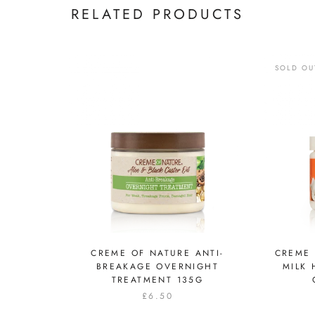
RELATED PRODUCTS
SOLD OU
CREME OF NATURE ANTI-
CREME
BREAKAGE OVERNIGHT
MILK 
TREATMENT 135G
£6.50