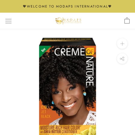
Skip
💖WELCOME TO MODAPS INTERNATIONAL💖
to
content