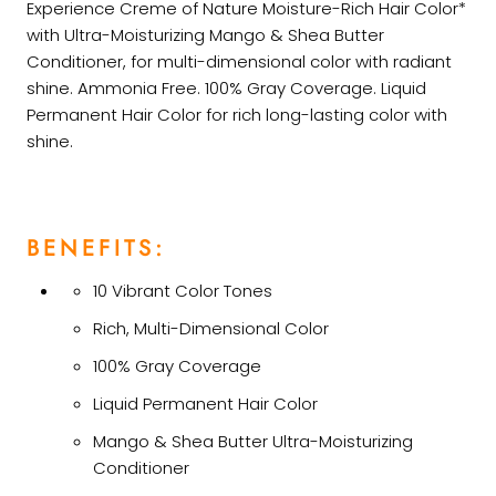
Experience Creme of Nature Moisture-Rich Hair Color*
with Ultra-Moisturizing Mango & Shea Butter
Conditioner, for multi-dimensional color with radiant
shine. Ammonia Free. 100% Gray Coverage. Liquid
Permanent Hair Color for rich long-lasting color with
shine.
BENEFITS:
10 Vibrant Color Tones
Rich, Multi-Dimensional Color
100% Gray Coverage
Liquid Permanent Hair Color
Mango & Shea Butter Ultra-Moisturizing
Conditioner