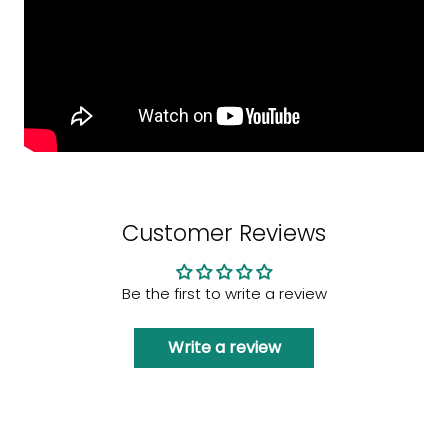
Customer Reviews
Be the first to write a review
Write a review