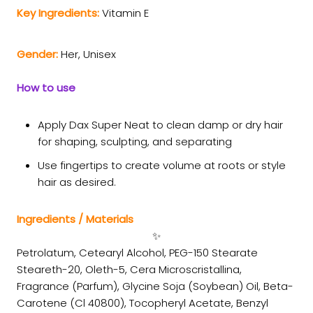
Key Ingredients:
Vitamin E
Gender:
Her, Unisex
How to use
Apply Dax Super Neat to clean damp or dry hair
for shaping, sculpting, and separating
Use fingertips to create volume at roots or style
hair as desired.
Ingredients / Materials
✨
Petrolatum, Cetearyl Alcohol, PEG-150 Stearate
Steareth-20, Oleth-5, Cera Microscristallina,
Fragrance (Parfum), Glycine Soja (Soybean) Oil, Beta-
Carotene (Cl 40800), Tocopheryl Acetate, Benzyl