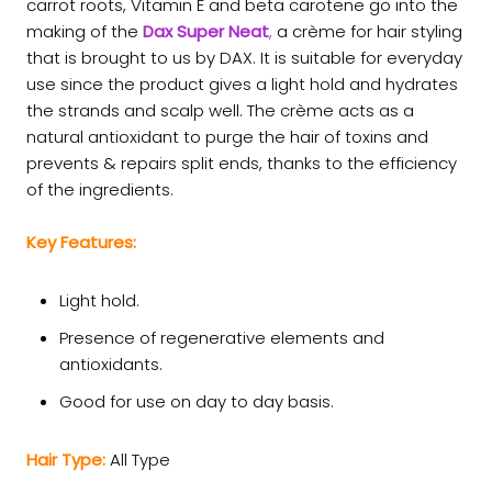
carrot roots, Vitamin E and beta carotene go into the
making of the
Dax Super Neat
,
a crème for hair styling
that is brought to us by DAX. It is suitable for everyday
use since the product gives a light hold and hydrates
the strands and scalp well. The crème acts as a
natural antioxidant to purge the hair of toxins and
prevents & repairs split ends, thanks to the efficiency
of the ingredients.
Key Features:
Light hold.
Presence of regenerative elements and
antioxidants.
Good for use on day to day basis.
Hair Type:
All Type