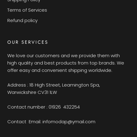
Terms of Services
Refund policy
OUR SERVICES
We love our customers and we provide them with
high quality and best products from top brands. We
offer easy and convenient shipping worldwide.
Address : 18 High Street, Leamington Spa,
Warwickshire CV31 1LW
Contact number : 01926 432254
Contact Email: infomodap@ymail.com