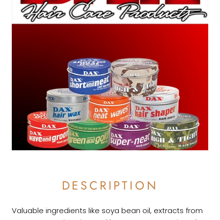
DESCRIPTION
Valuable ingredients like soya bean oil, extracts from