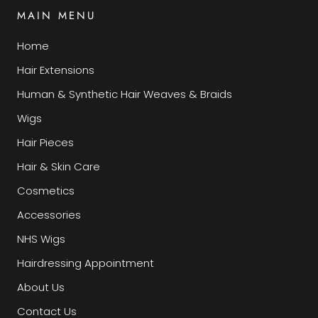
MAIN MENU
Home
Hair Extensions
Human & Synthetic Hair Weaves & Braids
Wigs
Hair Pieces
Hair & Skin Care
Cosmetics
Accessories
NHS Wigs
Hairdressing Appointment
About Us
Contact Us