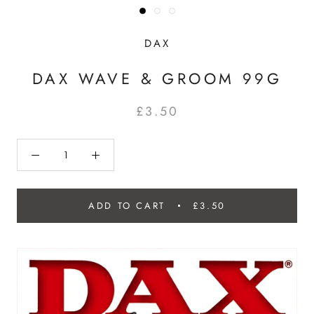
DAX
DAX WAVE & GROOM 99G
£3.50
ADD TO CART
£3.50