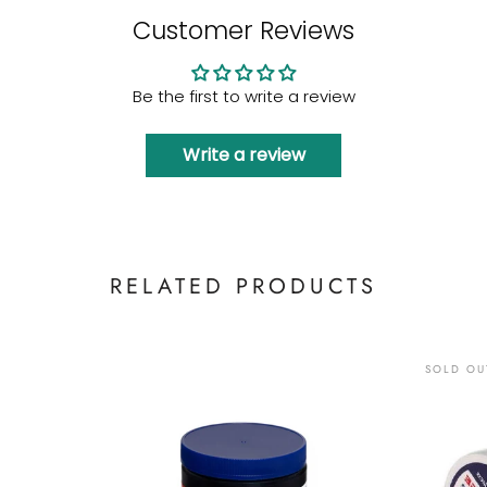
Customer Reviews
Be the first to write a review
Write a review
RELATED PRODUCTS
SOLD OU