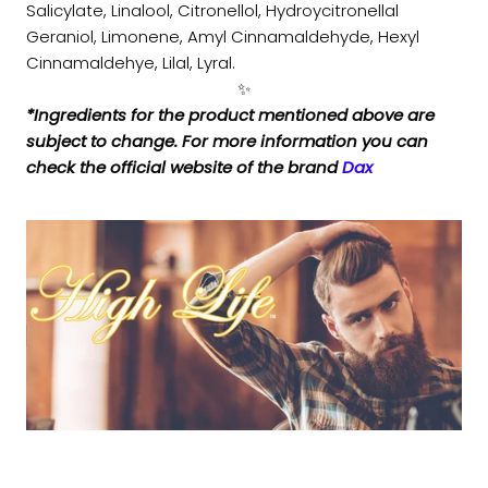
Salicylate, Linalool, Citronellol, Hydroycitronellal
Geraniol, Limonene, Amyl Cinnamaldehyde, Hexyl
Cinnamaldehye, Lilal, Lyral.
✨
*Ingredients for the product mentioned above are
subject to change. For more information you can
check the official website of the brand
Dax