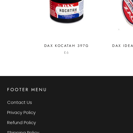
DAX KOCATAH 397G
DAX IDE
£6
FOOTER MENU
Contact Us
Privacy Policy
Refund Policy
Shipping Policy