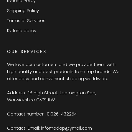
Refund Policy
Shipping Policy
Terms of Services
Refund policy
OUR SERVICES
We love our customers and we provide them with
high quality and best products from top brands. We
offer easy and convenient shipping worldwide.
Address : 18 High Street, Leamington Spa,
Warwickshire CV31 1LW
Contact number : 01926 432254
Contact Email: infomodap@ymail.com