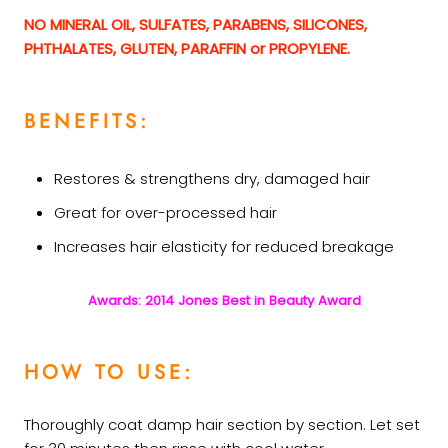
NO MINERAL OIL, SULFATES, PARABENS, SILICONES,
PHTHALATES, GLUTEN, PARAFFIN or PROPYLENE.
BENEFITS:
Restores & strengthens dry, damaged hair
Great for over-processed hair
Increases hair elasticity for reduced breakage
Awards: 2014 Jones Best in Beauty Award
HOW TO USE:
Thoroughly coat damp hair section by section. Let set