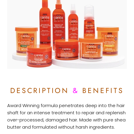
DESCRIPTION
&
BENEFITS
Award Winning formula penetrates deep into the hair
shaft for an intense treatment to repair and replenish
over-processed, damaged hair. Made with pure shea
butter and formulated without harsh ingredients.