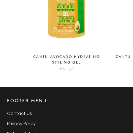
CANTU AVOCADO HYDRATING
CANTU
STYLING GEL
£5.50
FOOTER MENU
Contact Us
Privacy Policy