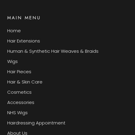
MAIN MENU
Home
Hair Extensions
Human & Synthetic Hair Weaves & Braids
Wigs
Hair Pieces
Hair & Skin Care
Cosmetics
Accessories
NHS Wigs
Hairdressing Appointment
About Us