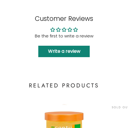
Customer Reviews
Be the first to write a review
Write a review
RELATED PRODUCTS
SOLD OU