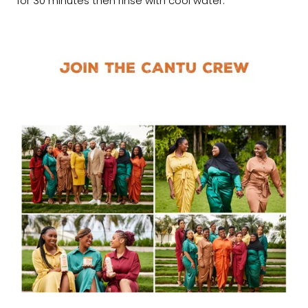
for 30 minutes then rinse with cool water.