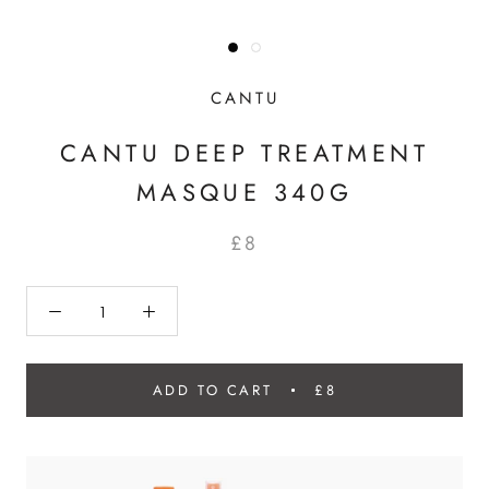
CANTU
CANTU DEEP TREATMENT
MASQUE 340G
£8
ADD TO CART
£8