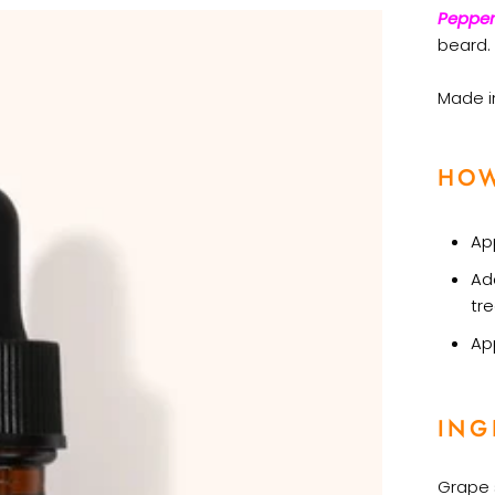
Pepper
beard.
Made in
HOW
App
Ad
tr
Ap
ING
Grape s