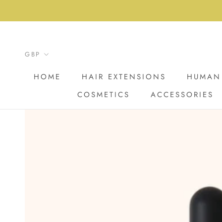
Skip
to
content
HOME
HAIR EXTENSIONS
HUMAN 
COSMETICS
ACCESSORIES
HOME