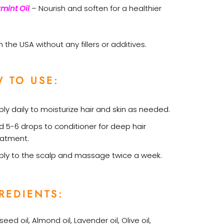
mint Oil
– Nourish and soften for a healthier
 the USA without any fillers or additives.
 TO USE:
ly daily to moisturize hair and skin as needed.
d 5-6 drops to conditioner for deep hair
eatment.
ply to the scalp and massage twice a week.
REDIENTS:
eed oil, Almond oil, Lavender oil, Olive oil,