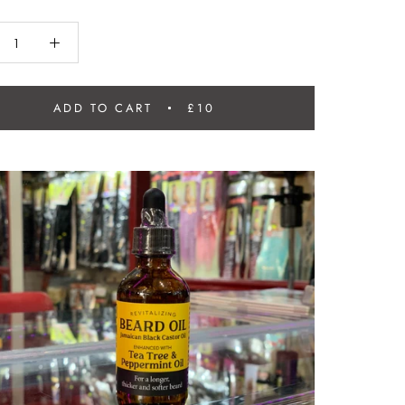
ADD TO CART
£10