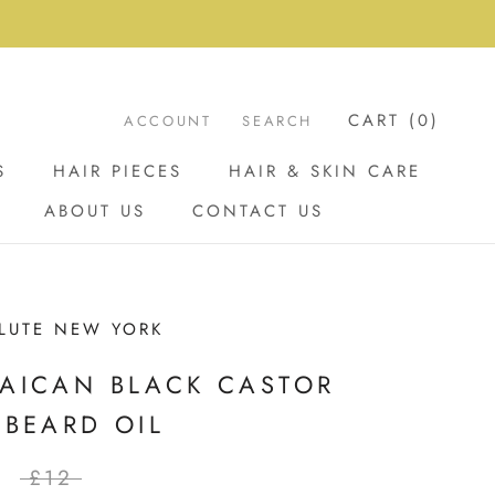
CART (
0
)
ACCOUNT
SEARCH
S
HAIR PIECES
HAIR & SKIN CARE
ABOUT US
CONTACT US
ABOUT US
CONTACT US
LUTE NEW YORK
AICAN BLACK CASTOR
 BEARD OIL
£12