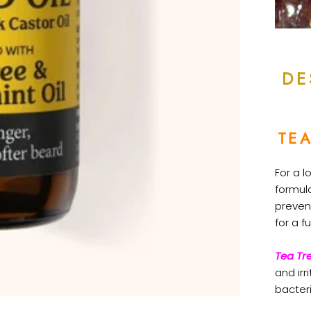
DE
TEA
For a l
formul
preven
for a fu
Tea Tre
and irr
bacter