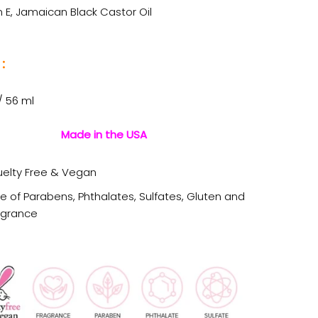
 E, Jamaican Black Castor Oil
:
 / 56 ml
Made in the USA
uelty Free & Vegan
ee of Parabens, Phthalates, Sulfates, Gluten and
agrance