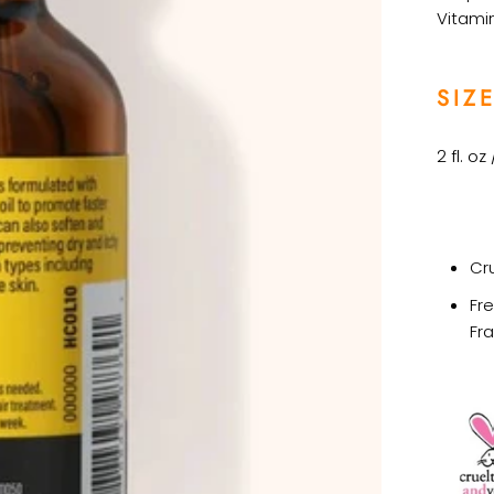
Vitamin
SIZE
2 fl. oz
Cr
Fr
Fr