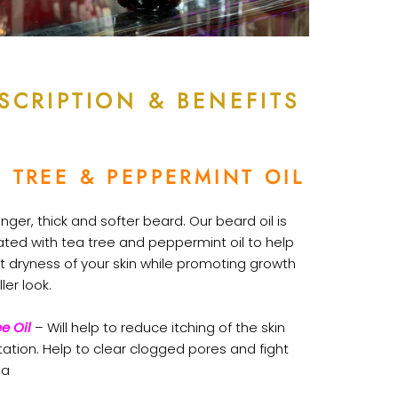
SCRIPTION & BENEFITS
 TREE & PEPPERMINT OIL
onger, thick and softer beard. Our beard oil is
ated with tea tree and peppermint oil to help
t dryness of your skin while promoting growth
ller look.
e Oil
– Will help to reduce itching of the skin
itation. Help to clear clogged pores and fight
ia