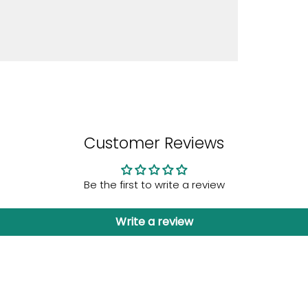
Customer Reviews
Be the first to write a review
Write a review