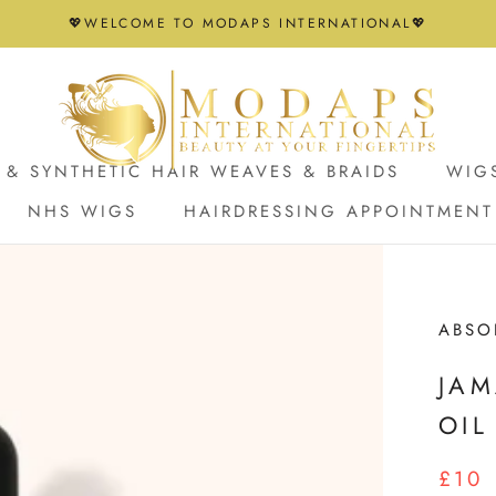
💖WELCOME TO MODAPS INTERNATIONAL💖
& SYNTHETIC HAIR WEAVES & BRAIDS
WIG
NHS WIGS
HAIRDRESSING APPOINTMENT
NHS WIGS
HAIRDRESSING APPOINTMENT
ABSO
JAM
OIL
£10