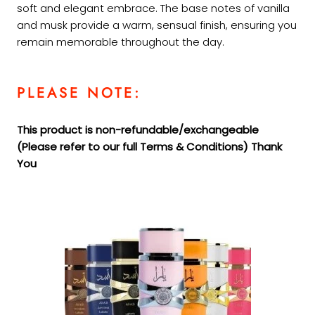
soft and elegant embrace. The base notes of vanilla
and musk provide a warm, sensual finish, ensuring you
remain memorable throughout the day.
PLEASE NOTE:
This product is non-refundable/exchangeable
(Please refer to our full Terms &
Conditions) Thank
You