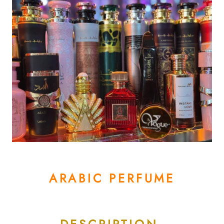
ARABIC PERFUME