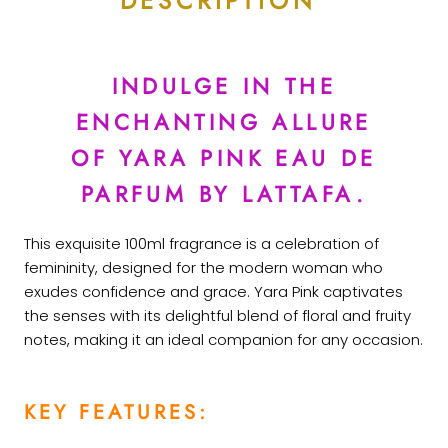
DESCRIPTION
INDULGE IN THE
ENCHANTING ALLURE
OF YARA PINK EAU DE
PARFUM BY LATTAFA.
This exquisite 100ml fragrance is a celebration of
femininity, designed for the modern woman who
exudes confidence and grace. Yara Pink captivates
the senses with its delightful blend of floral and fruity
notes, making it an ideal companion for any occasion.
KEY FEATURES: