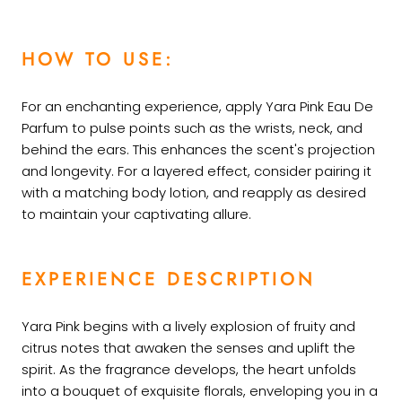
HOW TO USE:
For an enchanting experience, apply Yara Pink Eau De
Parfum to pulse points such as the wrists, neck, and
behind the ears. This enhances the scent's projection
and longevity. For a layered effect, consider pairing it
with a matching body lotion, and reapply as desired
to maintain your captivating allure.
EXPERIENCE DESCRIPTION
Yara Pink begins with a lively explosion of fruity and
citrus notes that awaken the senses and uplift the
spirit. As the fragrance develops, the heart unfolds
into a bouquet of exquisite florals, enveloping you in a