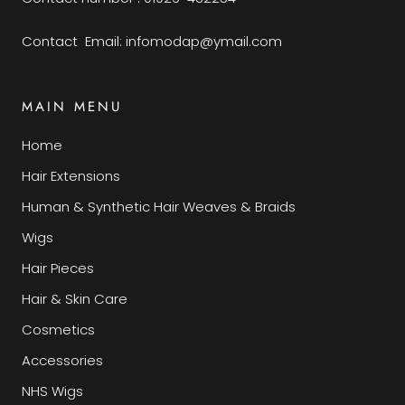
Contact Email: infomodap@ymail.com
MAIN MENU
Home
Hair Extensions
Human & Synthetic Hair Weaves & Braids
Wigs
Hair Pieces
Hair & Skin Care
Cosmetics
Accessories
NHS Wigs