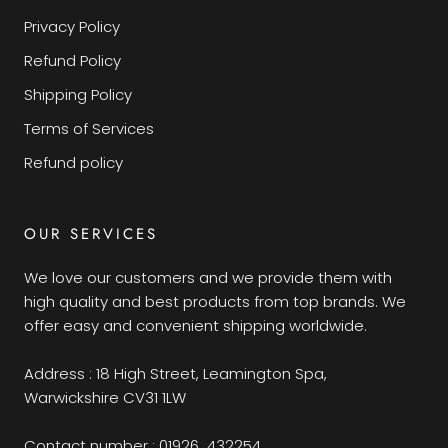
Privacy Policy
Refund Policy
Shipping Policy
Terms of Services
Refund policy
OUR SERVICES
We love our customers and we provide them with
high quality and best products from top brands. We
offer easy and convenient shipping worldwide.
Address : 18 High Street, Leamington Spa,
Warwickshire CV31 1LW
Contact number : 01926 432254