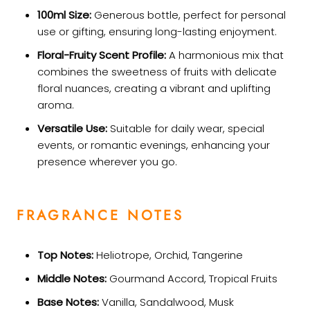
100ml Size:
Generous bottle, perfect for personal
use or gifting, ensuring long-lasting enjoyment.
Floral-Fruity Scent Profile:
A harmonious mix that
combines the sweetness of fruits with delicate
floral nuances, creating a vibrant and uplifting
aroma.
Versatile Use:
Suitable for daily wear, special
events, or romantic evenings, enhancing your
presence wherever you go.
FRAGRANCE NOTES
Top Notes:
Heliotrope, Orchid, Tangerine
Middle Notes:
Gourmand Accord, Tropical Fruits
Base Notes:
Vanilla, Sandalwood, Musk