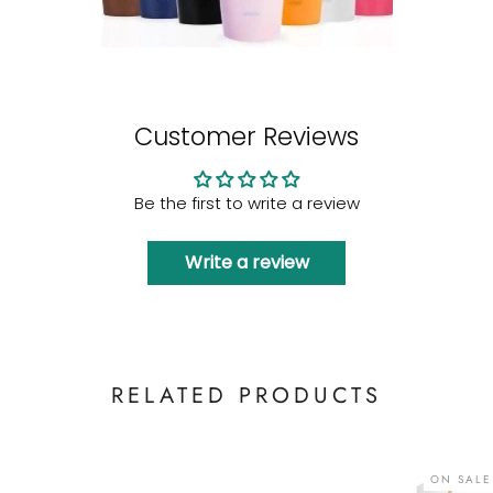
Customer Reviews
Be the first to write a review
Write a review
RELATED PRODUCTS
ON SALE