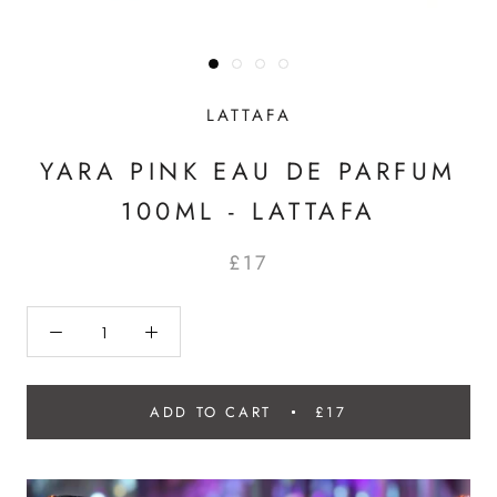
LATTAFA
YARA PINK EAU DE PARFUM
100ML - LATTAFA
£17
ADD TO CART
£17