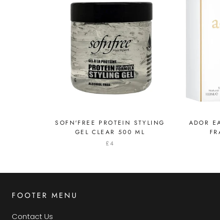
SOFN'FREE PROTEIN STYLING
ADOR EA
GEL CLEAR 500 ML
FR
£4
FOOTER MENU
Contact Us