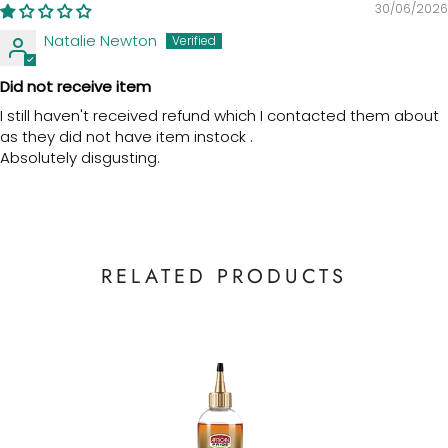
30/06/2026
Natalie Newton
Did not receive item
I still haven't received refund which I contacted them about
as they did not have item instock .
Absolutely disgusting.
RELATED PRODUCTS