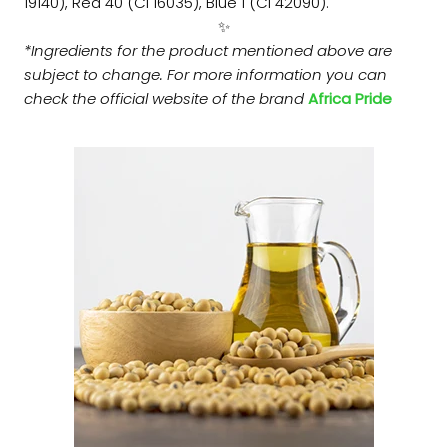
19140), Red 40 (CI 16035), Blue 1 (CI 42090).
✨
*Ingredients for the product mentioned above are
subject to change. For more information you can
check the official website of the brand
Africa Pride