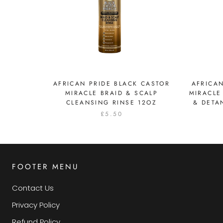
AFRICAN PRIDE BLACK CASTOR
AFRICAN
MIRACLE BRAID & SCALP
MIRACLE
CLEANSING RINSE 12OZ
& DETA
£5.50
FOOTER MENU
Contact Us
Privacy Policy
Refund Policy