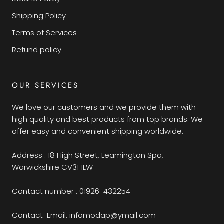
Shipping Policy
Terms of Services
Refund policy
OUR SERVICES
We love our customers and we provide them with
high quality and best products from top brands. We
offer easy and convenient shipping worldwide.
Address : 18 High Street, Leamington Spa,
Warwickshire CV31 1LW
Contact number : 01926 432254
Contact Email: infomodap@ymail.com