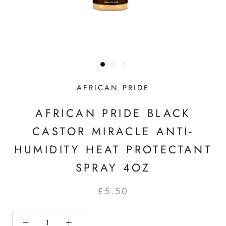
AFRICAN PRIDE
AFRICAN PRIDE BLACK
CASTOR MIRACLE ANTI-
HUMIDITY HEAT PROTECTANT
SPRAY 4OZ
£5.50