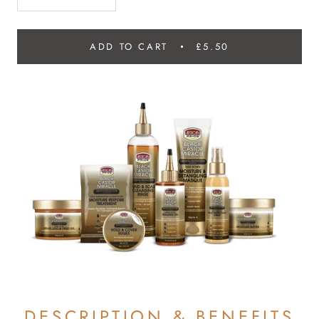
ADD TO CART
£5.50
DESCRIPTION & BENEFITS