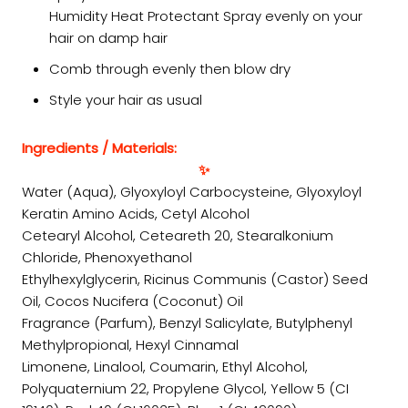
Humidity Heat Protectant Spray evenly on your
hair on damp hair
Comb through evenly then blow dry
Style your hair as usual
Ingredients / Materials:
✨
Water (Aqua), Glyoxyloyl Carbocysteine, Glyoxyloyl
Keratin Amino Acids, Cetyl Alcohol
Cetearyl Alcohol, Ceteareth 20, Stearalkonium
Chloride, Phenoxyethanol
Ethylhexylglycerin, Ricinus Communis (Castor) Seed
Oil, Cocos Nucifera (Coconut) Oil
Fragrance (Parfum), Benzyl Salicylate, Butylphenyl
Methylpropional, Hexyl Cinnamal
Limonene, Linalool, Coumarin, Ethyl Alcohol,
Polyquaternium 22, Propylene Glycol, Yellow 5 (CI