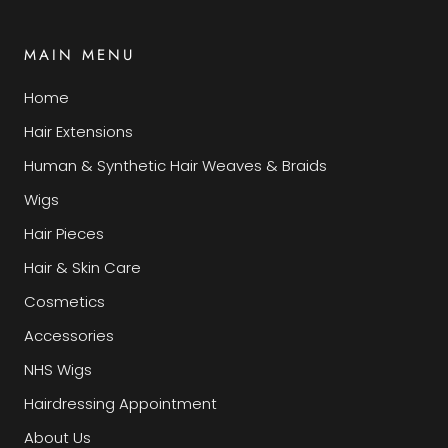
MAIN MENU
Home
Hair Extensions
Human & Synthetic Hair Weaves & Braids
Wigs
Hair Pieces
Hair & Skin Care
Cosmetics
Accessories
NHS Wigs
Hairdressing Appointment
About Us