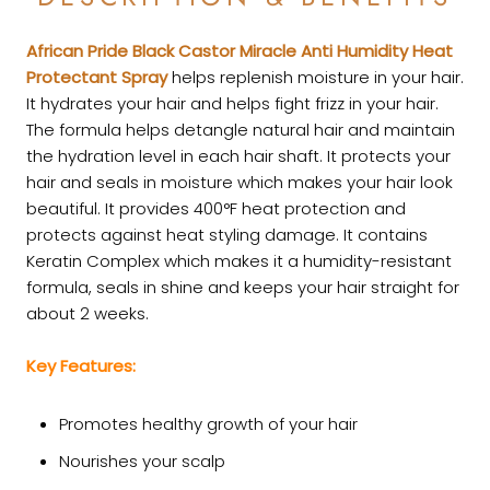
African Pride Black Castor Miracle Anti Humidity Heat
Protectant Spray
helps replenish moisture in your hair.
It hydrates your hair and helps fight frizz in your hair.
The formula helps detangle natural hair and maintain
the hydration level in each hair shaft. It protects your
hair and seals in moisture which makes your hair look
beautiful. It provides 400°F heat protection and
protects against heat styling damage. It contains
Keratin Complex which makes it a humidity-resistant
formula, seals in shine and keeps your hair straight for
about 2 weeks.
Key Features:
Promotes healthy growth of your hair
Nourishes your scalp