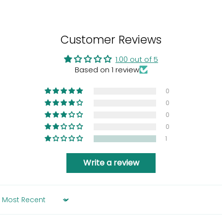
Customer Reviews
1.00 out of 5
Based on 1 review
0
0
0
0
1
Write a review
Sort by