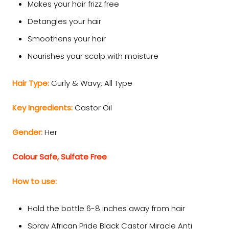
Makes your hair frizz free
Detangles your hair
Smoothens your hair
Nourishes your scalp with moisture
Hair Type:
Curly & Wavy,
All Type
Key Ingredients:
Castor Oil
Gender:
Her
Colour Safe, Sulfate Free
How to use:
Hold the bottle 6-8 inches away from hair
Spray African Pride Black Castor Miracle Anti