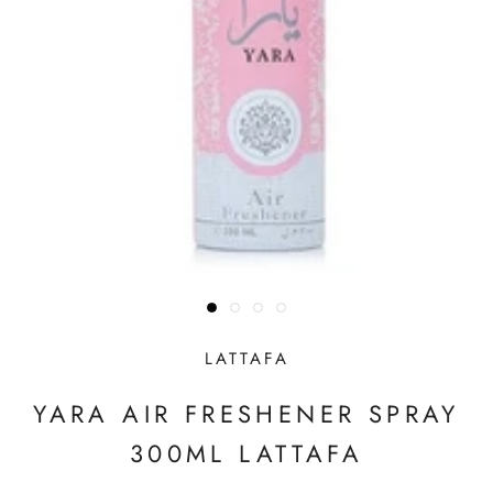
LATTAFA
YARA AIR FRESHENER SPRAY
300ML LATTAFA