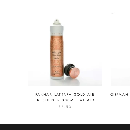
FAKHAR LATTAFA GOLD AIR
QIMMAH 
FRESHENER 300ML LATTAFA
£2.50