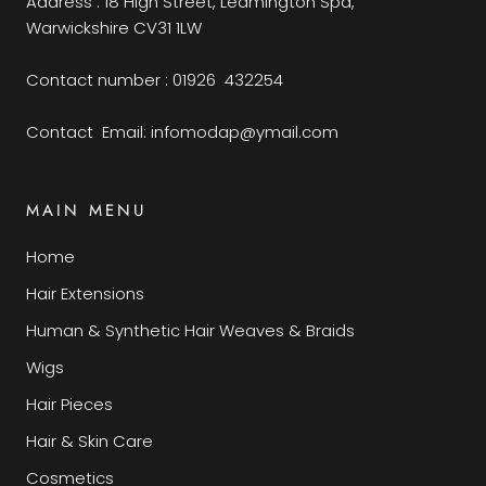
Address : 18 High Street, Leamington Spa,
Warwickshire CV31 1LW
Contact number : 01926 432254
Contact Email: infomodap@ymail.com
MAIN MENU
Home
Hair Extensions
Human & Synthetic Hair Weaves & Braids
Wigs
Hair Pieces
Hair & Skin Care
Cosmetics