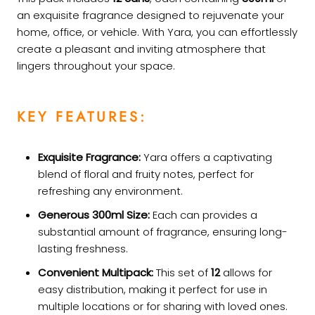
an exquisite fragrance designed to rejuvenate your
home, office, or vehicle. With Yara, you can effortlessly
create a pleasant and inviting atmosphere that
lingers throughout your space.
KEY FEATURES:
Exquisite Fragrance:
Yara offers a captivating
blend of floral and fruity notes, perfect for
refreshing any environment.
Generous 300ml Size:
Each can provides a
substantial amount of fragrance, ensuring long-
lasting freshness.
Convenient Multipack:
This set of
12
allows for
easy distribution, making it perfect for use in
multiple locations or for sharing with loved ones.