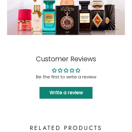
Customer Reviews
Be the first to write a review
Write a review
RELATED PRODUCTS