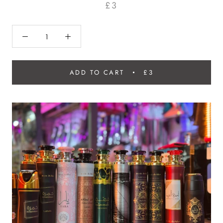
£3
ADD TO CART
£3