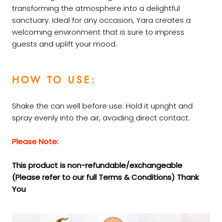
transforming the atmosphere into a delightful
sanctuary. Ideal for any occasion, Yara creates a
welcoming environment that is sure to impress
guests and uplift your mood.
HOW TO USE:
Shake the can well before use. Hold it upright and
spray evenly into the air, avoiding direct contact.
Please Note:
This product is non-refundable/exchangeable
(Please refer to our full Terms &
Conditions) Thank
You