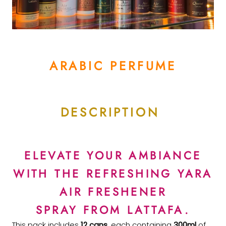
ARABIC PERFUME
DESCRIPTION
ELEVATE YOUR AMBIANCE
WITH THE REFRESHING YARA
AIR FRESHENER
SPRAY FROM LATTAFA.
This pack includes
12 cans
, each containing
300ml
of