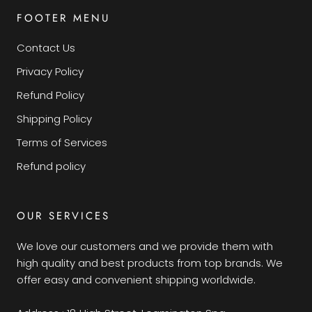
FOOTER MENU
Contact Us
Privacy Policy
Refund Policy
Shipping Policy
Terms of Services
Refund policy
OUR SERVICES
We love our customers and we provide them with
high quality and best products from top brands. We
offer easy and convenient shipping worldwide.