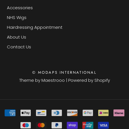
Accessories
NHS Wigs
Hairdressing Appointment
About Us
Contact Us
© MODAPS INTERNATIONAL
Theme by
Maestrooo
|
Powered by Shopify