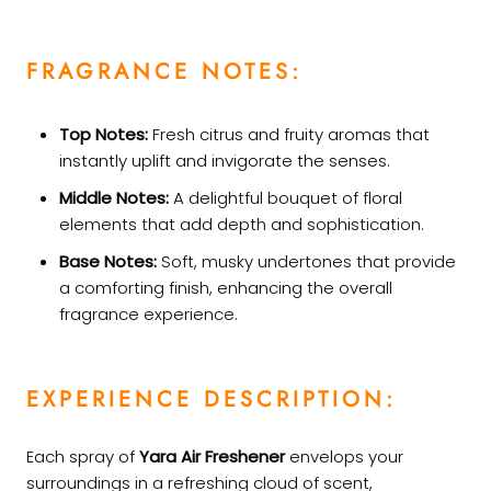
FRAGRANCE NOTES:
Top Notes:
Fresh citrus and fruity aromas that
instantly uplift and invigorate the senses.
Middle Notes:
A delightful bouquet of floral
elements that add depth and sophistication.
Base Notes:
Soft, musky undertones that provide
a comforting finish, enhancing the overall
fragrance experience.
EXPERIENCE DESCRIPTION:
Each spray of
Yara Air Freshener
envelops your
surroundings in a refreshing cloud of scent,