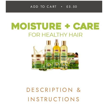
ADD TO CART
£5.50
DESCRIPTION &
INSTRUCTIONS