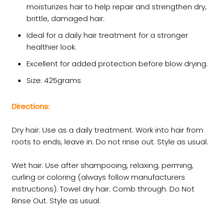
moisturizes hair to help repair and strengthen dry,
brittle, damaged hair.
Ideal for a daily hair treatment for a stronger
healthier look.
Excellent for added protection before blow drying.
Size: 425grams
Directions:
Dry hair: Use as a daily treatment. Work into hair from
roots to ends, leave in. Do not rinse out. Style as usual.
Wet hair: Use after shampooing, relaxing, perming,
curling or coloring (always follow manufacturers
instructions). Towel dry hair. Comb through. Do Not
Rinse Out. Style as usual.