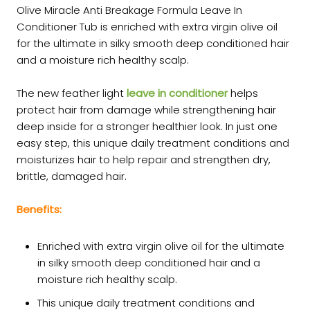
Olive Miracle Anti Breakage Formula Leave In
Conditioner Tub is enriched with extra virgin olive oil
for the ultimate in silky smooth deep conditioned hair
and a moisture rich healthy scalp.
The new feather light
leave in conditioner
helps
protect hair from damage while strengthening hair
deep inside for a stronger healthier look. In just one
easy step, this unique daily treatment conditions and
moisturizes hair to help repair and strengthen dry,
brittle, damaged hair.
Benefits:
Enriched with extra virgin olive oil for the ultimate
in silky smooth deep conditioned hair and a
moisture rich healthy scalp.
This unique daily treatment conditions and