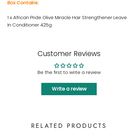
Box Contains:
1 x African Pride Olive Miracle Hair Strengthener Leave
In Conditioner 425g
Customer Reviews
Be the first to write a review
Write a review
RELATED PRODUCTS