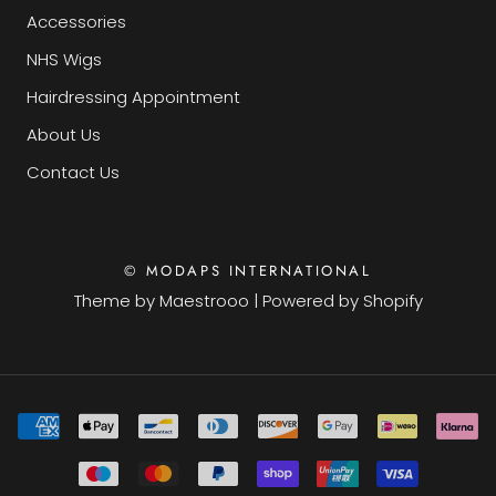
Accessories
NHS Wigs
Hairdressing Appointment
About Us
Contact Us
© MODAPS INTERNATIONAL
Theme by
Maestrooo
|
Powered by Shopify