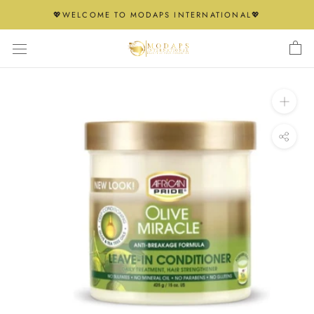
Skip
💖WELCOME TO MODAPS INTERNATIONAL💖
to
content