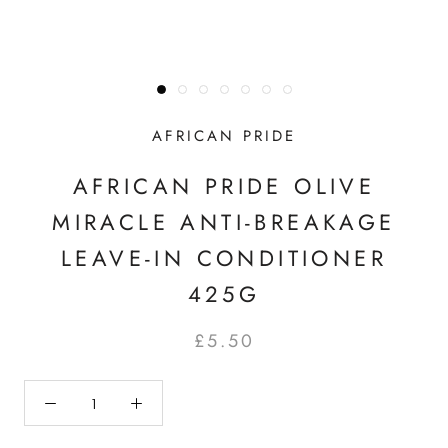
AFRICAN PRIDE
AFRICAN PRIDE OLIVE
MIRACLE ANTI-BREAKAGE
LEAVE-IN CONDITIONER
425G
£5.50