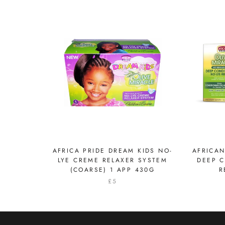
AFRICA PRIDE DREAM KIDS NO-
AFRICAN
LYE CREME RELAXER SYSTEM
DEEP C
(COARSE) 1 APP 430G
R
£5