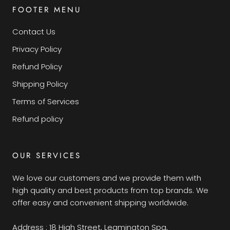
FOOTER MENU
Contact Us
Privacy Policy
Refund Policy
Shipping Policy
Terms of Services
Refund policy
OUR SERVICES
We love our customers and we provide them with
high quality and best products from top brands. We
offer easy and convenient shipping worldwide.
Address : 18 High Street, Leamington Spa,