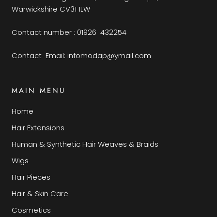
Warwickshire CV31 1LW
Contact number : 01926 432254
Contact Email: infomodap@ymail.com
MAIN MENU
Home
Hair Extensions
Human & Synthetic Hair Weaves & Braids
Wigs
Hair Pieces
Hair & Skin Care
Cosmetics