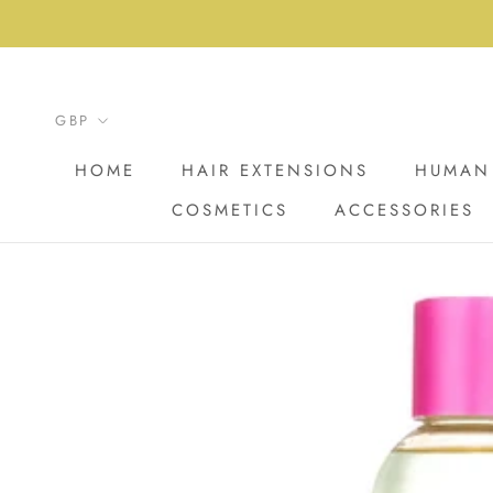
Skip
to
content
HOME
HAIR EXTENSIONS
HUMAN 
COSMETICS
ACCESSORIES
HOME