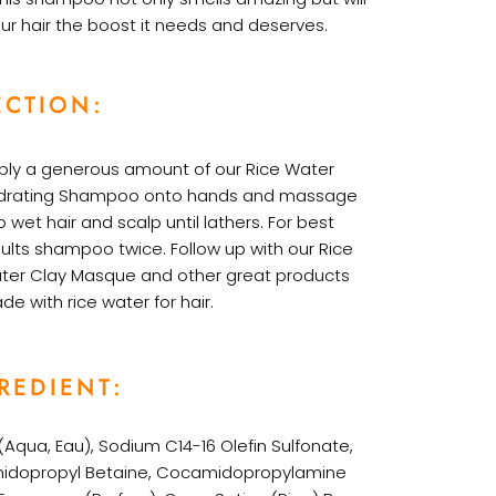
ur hair the boost it needs and deserves.
ECTION:
ply a generous amount of our Rice Water
drating Shampoo onto hands and massage
o wet hair and scalp until lathers. For best
sults shampoo twice. Follow up with our Rice
ter Clay Masque and other great products
de with
rice water for hair
.
REDIENT:
Aqua, Eau), Sodium C14-16 Olefin Sulfonate,
dopropyl Betaine, Cocamidopropylamine