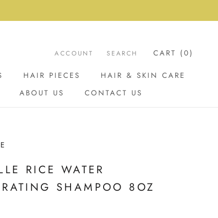
CART (
0
)
ACCOUNT
SEARCH
S
HAIR PIECES
HAIR & SKIN CARE
ABOUT US
CONTACT US
ABOUT US
CONTACT US
LE
LLE RICE WATER
DRATING SHAMPOO 8OZ