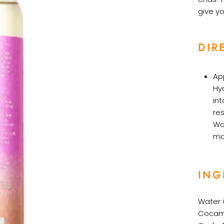
give yo
DIR
Ap
Hy
int
re
Wa
ma
ING
Water (
Cocami