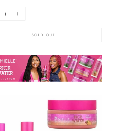
SOLD OUT