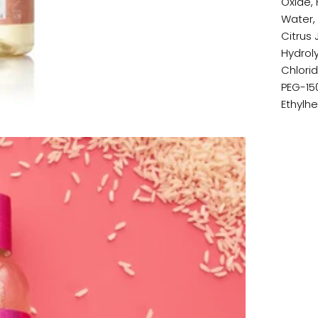
Oxide, 
Water,
Citrus 
Hydrol
Chlorid
PEG-15
Ethylh