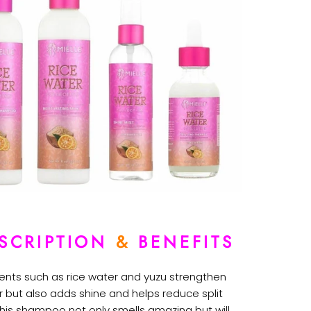
SCRIPTION
&
BENEFITS
ients such as rice water and yuzu strengthen
r but also adds shine and helps reduce split
This shampoo not only smells amazing but will