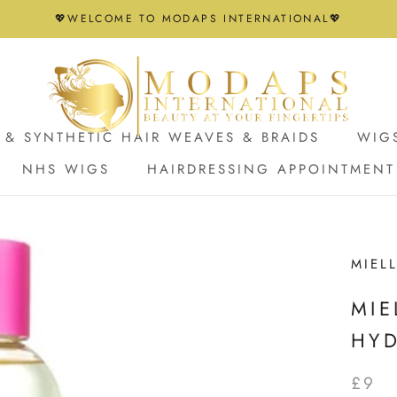
💖WELCOME TO MODAPS INTERNATIONAL💖
& SYNTHETIC HAIR WEAVES & BRAIDS
WIG
NHS WIGS
HAIRDRESSING APPOINTMENT
NHS WIGS
HAIRDRESSING APPOINTMENT
MIEL
MIE
HY
£9