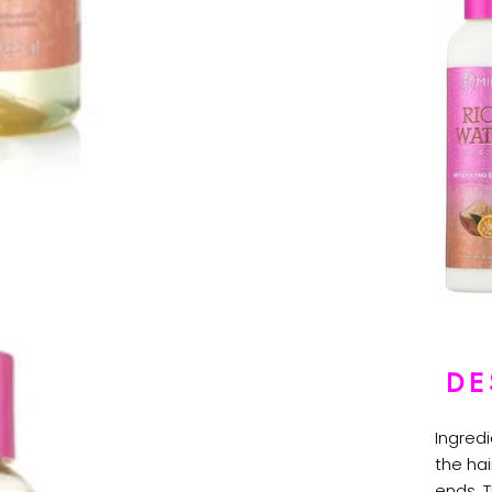
DE
Ingred
the hai
ends. 