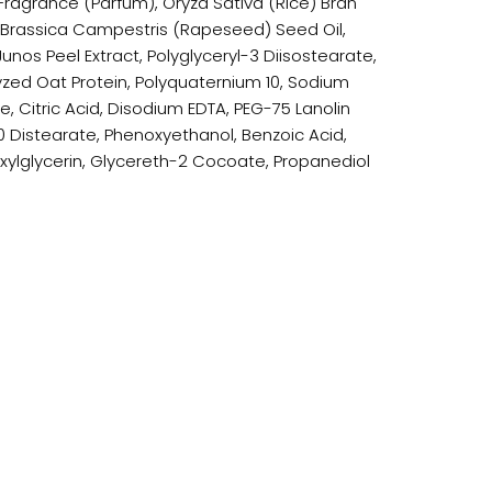
Fragrance (Parfum), Oryza Sativa (Rice) Bran
 Brassica Campestris (Rapeseed) Seed Oil,
Junos Peel Extract, Polyglyceryl-3 Diisostearate,
yzed Oat Protein, Polyquaternium 10, Sodium
e, Citric Acid, Disodium EDTA, PEG-75 Lanolin
0 Distearate, Phenoxyethanol, Benzoic Acid,
exylglycerin, Glycereth-2 Cocoate, Propanediol