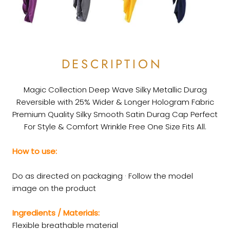
DESCRIPTION
Magic Collection Deep Wave Silky Metallic Durag
Reversible with 25% Wider & Longer Hologram Fabric
Premium Quality Silky Smooth Satin Durag Cap Perfect
For Style & Comfort Wrinkle Free One Size Fits All.
How to use:
Do as directed on packaging · Follow the model
image on the product
Ingredients / Materials:
Flexible breathable material