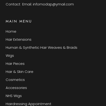
Contact Email: infomodap@ymail.com
MAIN MENU
Home
Hair Extensions
Human & Synthetic Hair Weaves & Braids
Wigs
Hair Pieces
Hair & Skin Care
Cosmetics
Accessories
NHS Wigs
Hairdressing Appointment