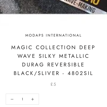
MODAPS INTERNATIONAL
MAGIC COLLECTION DEEP
WAVE SILKY METALLIC
DURAG REVERSIBLE
BLACK/SLIVER - 4802SIL
£5