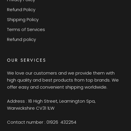
Refund Policy
Shipping Policy
Terms of Services
Refund policy
OUR SERVICES
We love our customers and we provide them with
high quality and best products from top brands. We
offer easy and convenient shipping worldwide.
Address : 18 High Street, Leamington Spa,
Warwickshire CV31 1LW
Contact number : 01926 432254