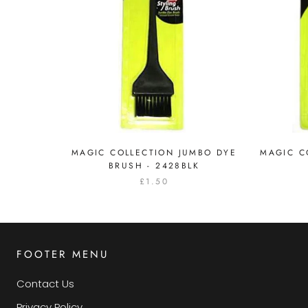
MAGIC COLLECTION JUMBO DYE
MAGIC C
BRUSH - 2428BLK
£1.50
FOOTER MENU
Contact Us
Privacy Policy