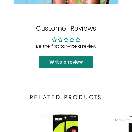
Customer Reviews
Be the first to write a review
Write a review
RELATED PRODUCTS
SOLD OU