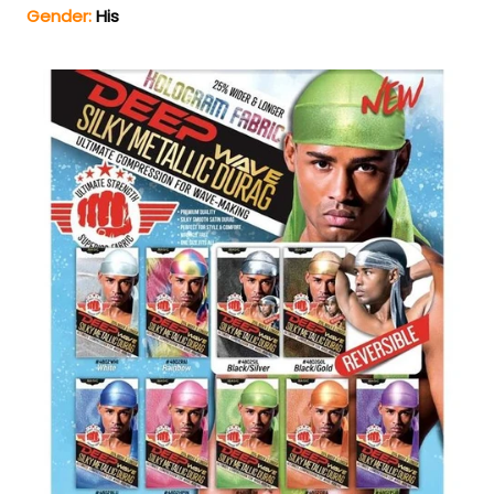
Gender:
His