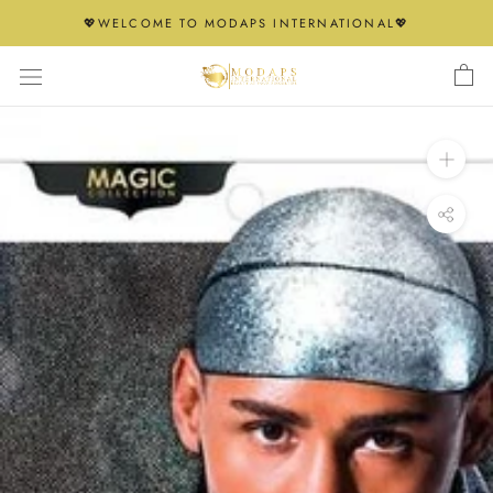
Skip
💖WELCOME TO MODAPS INTERNATIONAL💖
to
content