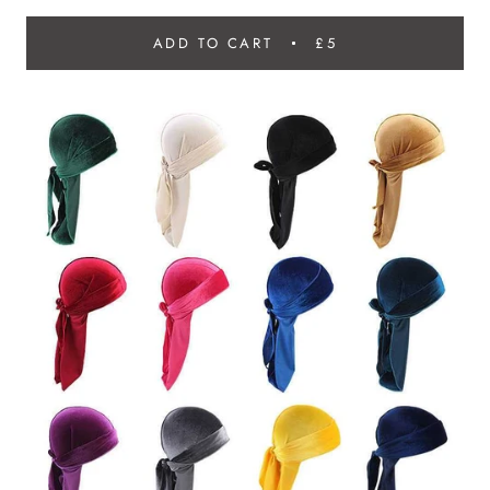
ADD TO CART
£5