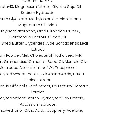
Cocamide MEA
reth-10, Magnesium Nitrate, Glycine Soja Oil,
Sodium Hydroxide
ium Glycolate, Methylchloroisothiazolinone,
Magnesium Chloride
thylisothiazolinone, Olea Europaea Fruit Oil,
Carthamus Tinctorius Seed Oil
 Shea Butter Glycerides, Aloe Barbadensis Leaf
Extract
m Powder, Mel, Cholesterol, Hydrolyzed Milk
in, Simmondsia Chinensis Seed Oil, Mustela Oil,
Melaleuca Alternifolia Leaf Oil, Tocopherol
olyzed Wheat Protein, Silk Amino Acids, Urtica
Dioica Extract
inus Officinalis Leaf Extract, Equisetum Hiemale
Extract
olyzed Wheat Starch, Hydrolyzed Soy Protein,
Potassium Sorbate
noxyethanol, Citric Acid, Tocopheryl Acetate,