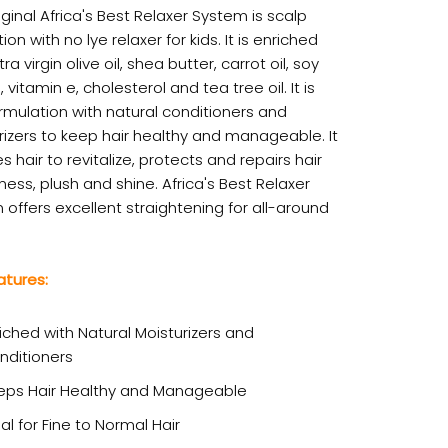
iginal Africa's Best Relaxer System is scalp
ion with no lye relaxer for kids. It is enriched
tra virgin olive oil, shea butter, carrot oil, soy
, vitamin e, cholesterol and tea tree oil. It is
rmulation with natural conditioners and
rizers to keep hair healthy and manageable. It
s hair to revitalize, protects and repairs hair
ess, plush and shine. Africa's Best Relaxer
offers excellent straightening for all-around
atures:
iched with Natural Moisturizers and
nditioners
eps Hair Healthy and Manageable
al for Fine to Normal Hair