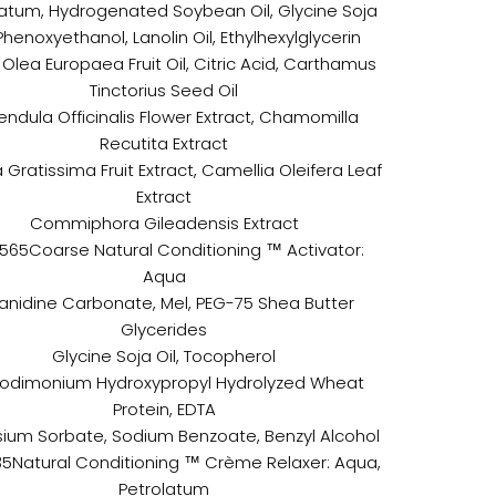
latum, Hydrogenated Soybean Oil, Glycine Soja
 Phenoxyethanol, Lanolin Oil, Ethylhexylglycerin
Olea Europaea Fruit Oil, Citric Acid, Carthamus
Tinctorius Seed Oil
endula Officinalis Flower Extract, Chamomilla
Recutita Extract
 Gratissima Fruit Extract, Camellia Oleifera Leaf
Extract
Commiphora Gileadensis Extract
1565Coarse Natural Conditioning ™ Activator:
Aqua
nidine Carbonate, Mel, PEG-75 Shea Butter
Glycerides
Glycine Soja Oil, Tocopherol
odimonium Hydroxypropyl Hydrolyzed Wheat
Protein, EDTA
ium Sorbate, Sodium Benzoate, Benzyl Alcohol
35Natural Conditioning ™ Crème Relaxer: Aqua,
Petrolatum