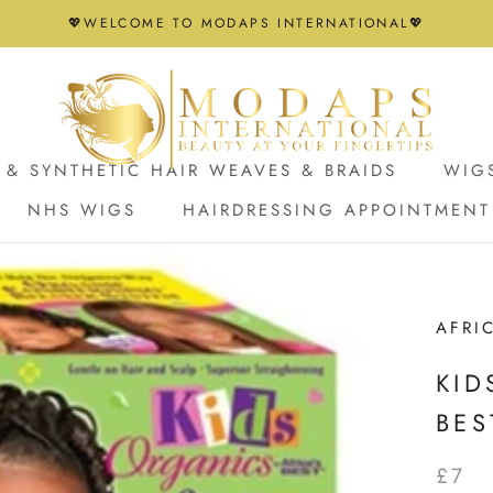
💖WELCOME TO MODAPS INTERNATIONAL💖
& SYNTHETIC HAIR WEAVES & BRAIDS
WIG
NHS WIGS
HAIRDRESSING APPOINTMENT
NHS WIGS
HAIRDRESSING APPOINTMENT
AFRI
KID
BES
£7