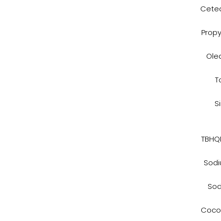
Cetea
Propy
Ole
T
S
TBHQN
Sodi
Sod
Cocon