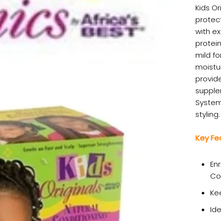
Kids Or
protect
with ex
protein
mild fo
moistu
provide
supplen
System 
styling.
Key Fe
Enr
Co
Ke
Ide