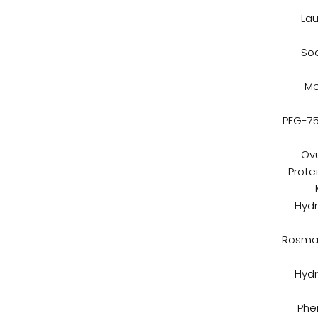
Lau
Sod
Me
PEG-75
Ovu
Prote
Hydr
Rosmar
Hydr
Phe