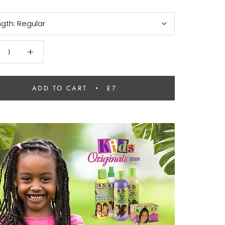
ngth:
Regular
ADD TO CART
£7