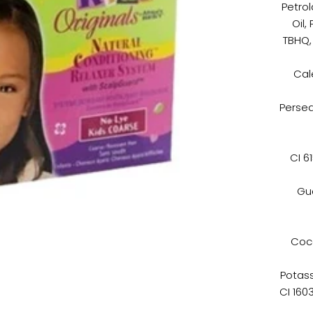
Petro
Oil,
TBHQ, 
Cal
Persea
CI 6
Gua
Coc
Potass
CI 160