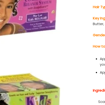
Hair T
Key In
Butter,
Gende
How to
App
you
Ap
Ingredi
Sca