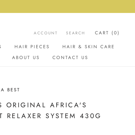
CART (
0
)
ACCOUNT
SEARCH
S
HAIR PIECES
HAIR & SKIN CARE
ABOUT US
CONTACT US
ABOUT US
CONTACT US
CA BEST
S ORIGINAL AFRICA'S
T RELAXER SYSTEM 430G