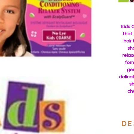
Kids O
that 
hair
sha
relax
form
gen
delicat
sh
cho
DE