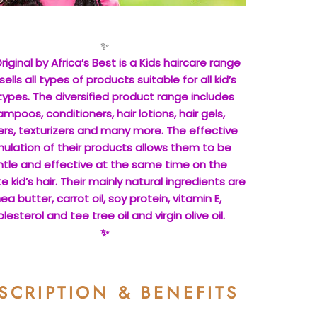
✨
riginal by Africa’s Best is a Kids haircare range
sells all types of products suitable for all kid’s
 types. The diversified product range includes
mpoos, conditioners, hair lotions, hair gels,
ers, texturizers and many more. The effective
ulation of their products allows them to be
tle and effective at the same time on the
e kid’s hair. Their mainly natural ingredients are
ea butter, carrot oil, soy protein, vitamin E,
lesterol and tee tree oil and virgin olive oil.
✨
SCRIPTION & BENEFITS