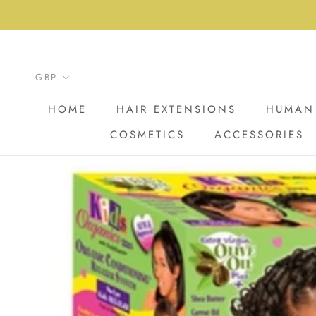
Skip
to
content
HOME
HAIR EXTENSIONS
HUMAN 
COSMETICS
ACCESSORIES
HOME