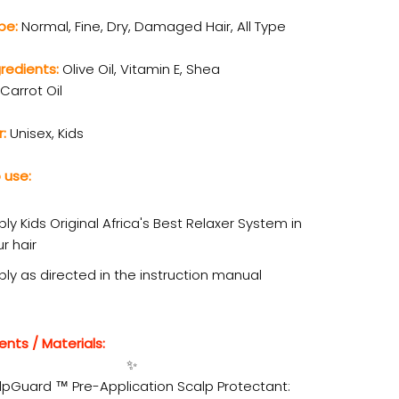
ype:
Normal, Fine, Dry, Damaged Hair, All Type
gredients:
Olive Oil, Vitamin E, Shea
 Carrot Oil
r:
Unisex, Kids
 use:
ly Kids Original Africa's Best Relaxer System in
r hair
ply as directed in the instruction manual
ents / Materials:
✨
lpGuard ™ Pre-Application Scalp Protectant: