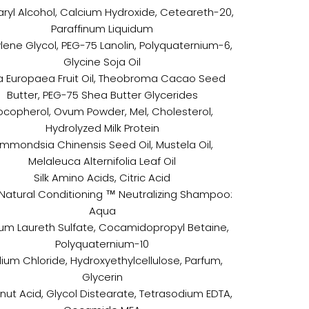
ryl Alcohol, Calcium Hydroxide, Ceteareth-20,
Paraffinum Liquidum
lene Glycol, PEG-75 Lanolin, Polyquaternium-6,
Glycine Soja Oil
a Europaea Fruit Oil, Theobroma Cacao Seed
Butter, PEG-75 Shea Butter Glycerides
ocopherol, Ovum Powder, Mel, Cholesterol,
Hydrolyzed Milk Protein
immondsia Chinensis Seed Oil, Mustela Oil,
Melaleuca Alternifolia Leaf Oil
Silk Amino Acids, Citric Acid
atural Conditioning ™ Neutralizing Shampoo:
Aqua
um Laureth Sulfate, Cocamidopropyl Betaine,
Polyquaternium-10
ium Chloride, Hydroxyethylcellulose, Parfum,
Glycerin
ut Acid, Glycol Distearate, Tetrasodium EDTA,