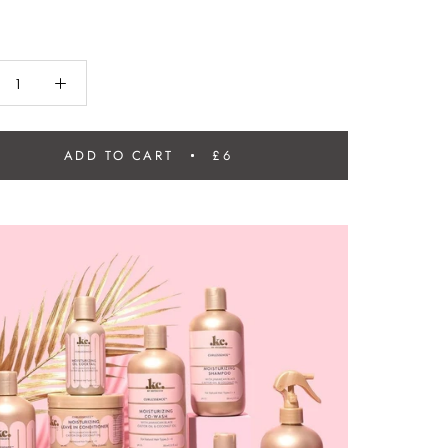
ADD TO CART
£6