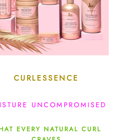
CURLESSENCE
ISTURE UNCOMPROMISED
HAT EVERY NATURAL CURL
CRAVES