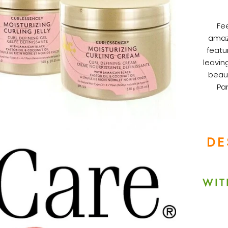
Fee
amazi
featu
leavin
beaut
Par
DE
WIT