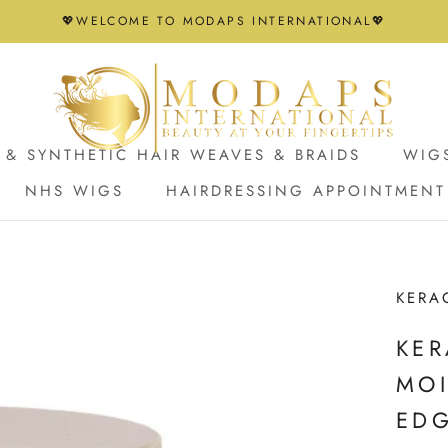
💖WELCOME TO MODAPS INTERNATIONAL💖
& SYNTHETIC HAIR WEAVES & BRAIDS
WIG
NHS WIGS
HAIRDRESSING APPOINTMENT
NHS WIGS
HAIRDRESSING APPOINTMENT
KERA
KER
MOI
ED