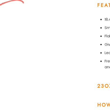
FEA
18.
Sm
Fl
Gi
Le
Fre
an
23O
HOW