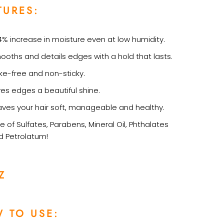
TURES:
4% increase in moisture even at low humidity.
ooths and details edges with a hold that lasts.
ake-free and non-sticky.
ves edges a beautiful shine.
aves your hair soft, manageable and healthy.
e of Sulfates, Parabens, Mineral Oil, Phthalates
d Petrolatum!
Z
 TO USE: