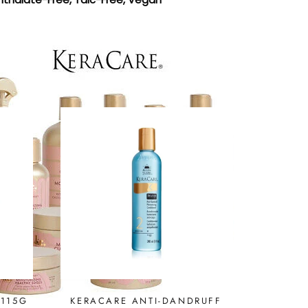
 115G
KERACARE ANTI-DANDRUFF