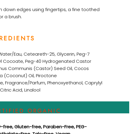
 down edges using fingertips, a fine toothed
r a brush.
REDIENTS
Water/Eau,
Ceteareth-25,
Glycerin,
Peg-7
yl Cocoate,
Peg-40 Hydrogenated Castor
inus Communis (Castor) Seed Oil,
Cocos
ra (Coconut) Oil,
Piroctone
e,
Fragrance/Parfum,
Phenoxyethanol,
Caprylyl
Citric Acid,
Linalool
RTIFIED ORGANIC
y-free, Gluten-free, Paraben-Free, PEG-
Phthalate-Free, Talc-Free, Vegan