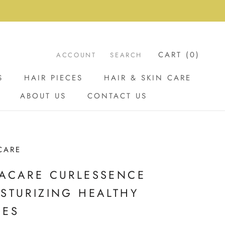
CART (
0
)
ACCOUNT
SEARCH
S
HAIR PIECES
HAIR & SKIN CARE
ABOUT US
CONTACT US
ABOUT US
CONTACT US
CARE
ACARE CURLESSENCE
STURIZING HEALTHY
GES