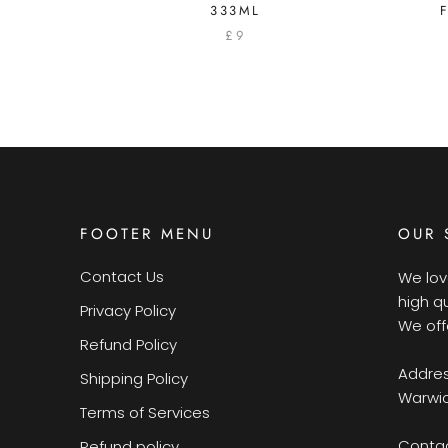
333ML
£9
FOOTER MENU
OUR 
Contact Us
We lov
high q
Privacy Policy
We off
Refund Policy
Addres
Shipping Policy
Warwic
Terms of Services
Contac
Refund policy