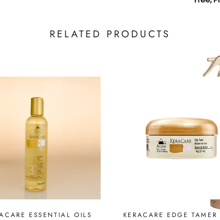
RELATED PRODUCTS
ACARE ESSENTIAL OILS
KERACARE EDGE TAMER