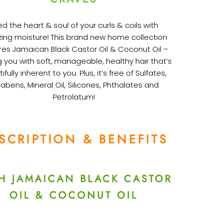
d the heart & soul of your curls & coils with
ng moisture! This brand new home collection
res Jamaican Black Castor Oil & Coconut Oil –
g you with soft, manageable, healthy hair that’s
ifully inherent to you. Plus, it’s free of Sulfates,
abens, Mineral Oil, Silicones, Phthalates and
Petrolatum!
SCRIPTION & BENEFITS
H JAMAICAN BLACK CASTOR
OIL & COCONUT OIL