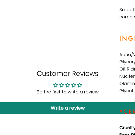
Smooth
comb o
ING
Aqua/
Glycer
Oil,
Ric
Customer Reviews
Nucife
Olamin
Glycol,
Be the first to write a review
Write a review
*CE
Cruelt
Free, 