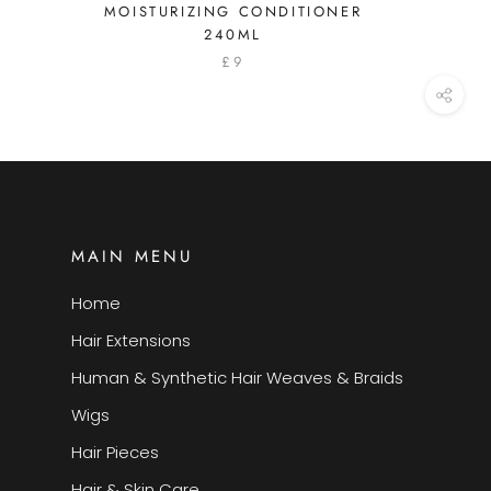
MOISTURIZING CONDITIONER
240ML
£9
MAIN MENU
Home
Hair Extensions
Human & Synthetic Hair Weaves & Braids
Wigs
Hair Pieces
Hair & Skin Care