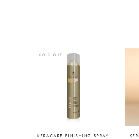
SOLD OUT
KERACARE FINISHING SPRAY
KER