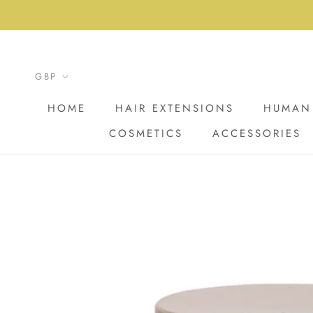
Skip
to
content
HOME
HAIR EXTENSIONS
HUMAN 
COSMETICS
ACCESSORIES
HOME