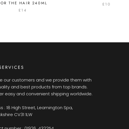
FOR THE HAIR 240ML
£10
£14
SERVICES
e our customers and we provide them with
uality and best products from top brands.
er easy and convenient shipping worldwide.
s : 18 High Street, Leamington Spa,
kshire CV31 1LW
t number : 01926 432254