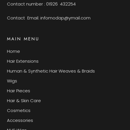
Contact number : 01926 432254
Contact Email: infomodap@ymail.com
MAIN MENU
Home
Hair Extensions
Human & Synthetic Hair Weaves & Braids
Wigs
Hair Pieces
Hair & Skin Care
Cosmetics
Accessories