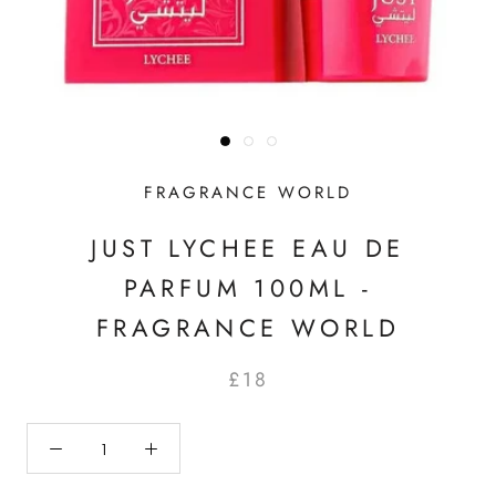
FRAGRANCE WORLD
JUST LYCHEE EAU DE
PARFUM 100ML -
FRAGRANCE WORLD
£18