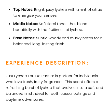
Top Notes:
Bright, juicy lychee with a hint of citrus
to energize your senses.
Middle Notes:
Soft floral tones that blend
beautifully with the fruitiness of lychee.
Base Notes:
Subtle woody and musky notes for a
balanced, long-lasting finish.
EXPERIENCE DESCRIPTION:
Just Lychee Eau De Parfum is perfect for individuals
who love fresh, fruity fragrances. This scent offers a
refreshing burst of lychee that evolves into a soft and
balanced finish, ideal for both casual outings and
daytime adventures.