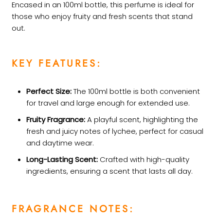
Encased in an 100ml bottle, this perfume is ideal for
those who enjoy fruity and fresh scents that stand
out.
KEY FEATURES:
Perfect Size:
The 100ml bottle is both convenient
for travel and large enough for extended use.
Fruity Fragrance:
A playful scent, highlighting the
fresh and juicy notes of lychee, perfect for casual
and daytime wear.
Long-Lasting Scent:
Crafted with high-quality
ingredients, ensuring a scent that lasts all day.
FRAGRANCE NOTES: