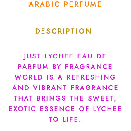
ARABIC PERFUME
DESCRIPTION
JUST LYCHEE EAU DE
PARFUM BY FRAGRANCE
WORLD IS A REFRESHING
AND VIBRANT FRAGRANCE
THAT BRINGS THE SWEET,
EXOTIC ESSENCE OF LYCHEE
TO LIFE.