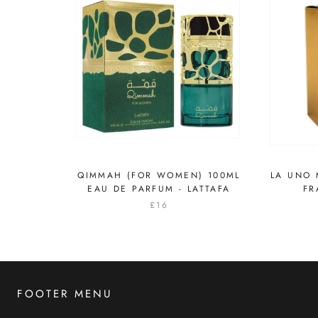
QIMMAH (FOR WOMEN) 100ML
LA UNO M
EAU DE PARFUM - LATTAFA
FR
£16
FOOTER MENU