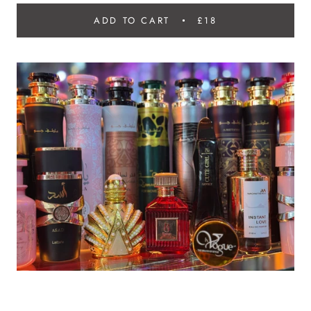
ADD TO CART
£18