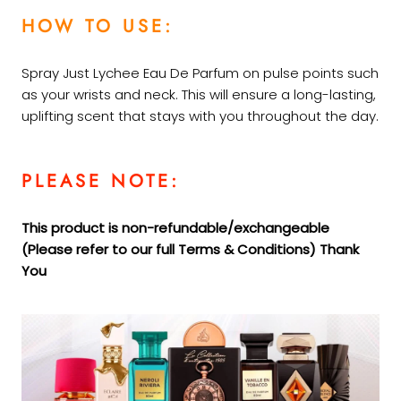
HOW TO USE:
Spray Just Lychee Eau De Parfum on pulse points such
as your wrists and neck. This will ensure a long-lasting,
uplifting scent that stays with you throughout the day.
PLEASE NOTE:
This product is non-refundable/exchangeable
(Please refer to our full Terms &
Conditions) Thank
You