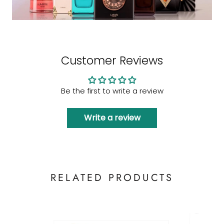
Customer Reviews
Be the first to write a review
Write a review
RELATED PRODUCTS