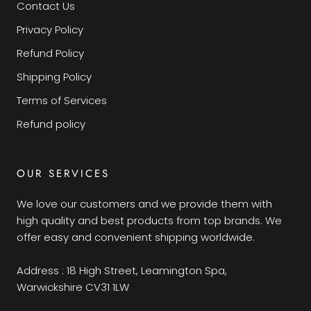
Contact Us
Privacy Policy
Refund Policy
Shipping Policy
Terms of Services
Refund policy
OUR SERVICES
We love our customers and we provide them with
high quality and best products from top brands. We
offer easy and convenient shipping worldwide.
Address : 18 High Street, Leamington Spa,
Warwickshire CV31 1LW