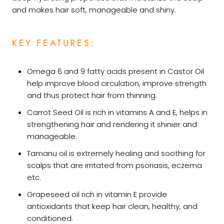
and makes hair soft, manageable and shiny.
KEY FEATURES:
Omega 6 and 9 fatty acids present in Castor Oil
help improve blood circulation, improve strength
and thus protect hair from thinning.
Carrot Seed Oil is rich in vitamins A and E, helps in
strengthening hair and rendering it shinier and
manageable.
Tamanu oil is extremely healing and soothing for
scalps that are irritated from psoriasis, eczema
etc.
Grapeseed oil rich in vitamin E provide
antioxidants that keep hair clean, healthy, and
conditioned.