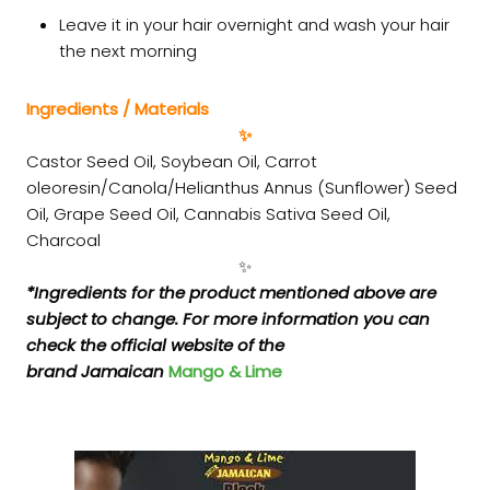
Leave it in your hair overnight and wash your hair
the next morning
Ingredients / Materials
✨
Castor Seed Oil, Soybean Oil, Carrot
oleoresin/Canola/Helianthus Annus (Sunflower) Seed
Oil, Grape Seed Oil, Cannabis Sativa Seed Oil,
Charcoal
✨
*Ingredients for the product mentioned above are
subject to change. For more information you can
check the official website of the
brand Jamaican
Mango & Lime