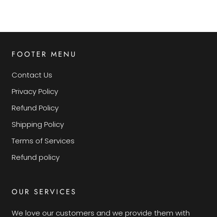
FOOTER MENU
Contact Us
Privacy Policy
Refund Policy
Shipping Policy
Terms of Services
Refund policy
OUR SERVICES
We love our customers and we provide them with