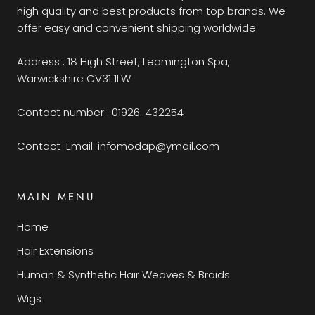
high quality and best products from top brands. We
offer easy and convenient shipping worldwide.
Address : 18 High Street, Leamington Spa,
Warwickshire CV31 1LW
Contact number : 01926 432254
Contact Email: infomodap@ymail.com
MAIN MENU
Home
Hair Extensions
Human & Synthetic Hair Weaves & Braids
Wigs