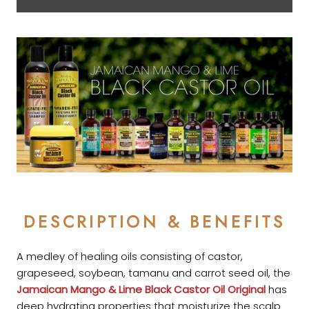
DESCRIPTION & BENEFITS
A medley of healing oils consisting of castor,
grapeseed, soybean, tamanu and carrot seed oil, the
Jamaican Mango & Lime
Black Castor Oil Original
has
deep hydrating properties that moisturize the scalp