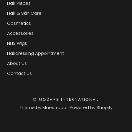
Hair Pieces
Hair & Skin Care
Cosmetics
Accessories
NHS Wigs
Hairdressing Appointment
About Us
Contact Us
© MODAPS INTERNATIONAL
Theme by
Maestrooo
|
Powered by Shopify