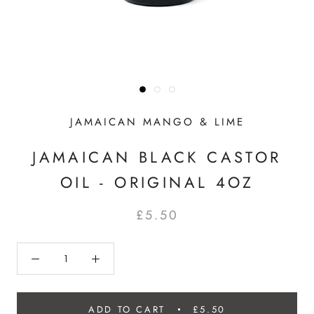
JAMAICAN MANGO & LIME
JAMAICAN BLACK CASTOR
OIL - ORIGINAL 4OZ
£5.50
ADD TO CART
£5.50