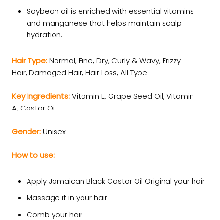
Soybean oil is enriched with essential vitamins
and manganese that helps maintain scalp
hydration.
Hair Type:
Normal,
Fine,
Dry,
Curly & Wavy,
Frizzy
Hair,
Damaged Hair,
Hair Loss,
All Type
Key Ingredients:
Vitamin E,
Grape Seed Oil,
Vitamin
A,
Castor Oil
Gender:
Unisex
How to use:
Apply Jamaican Black Castor Oil Original your hair
Massage it in your hair
Comb your hair