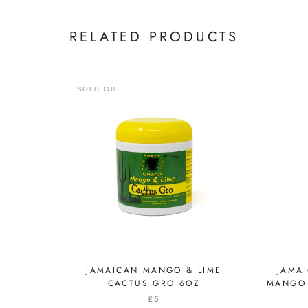
RELATED PRODUCTS
SOLD OUT
JAMAICAN MANGO & LIME
JAMA
CACTUS GRO 6OZ
MANGO 
£5