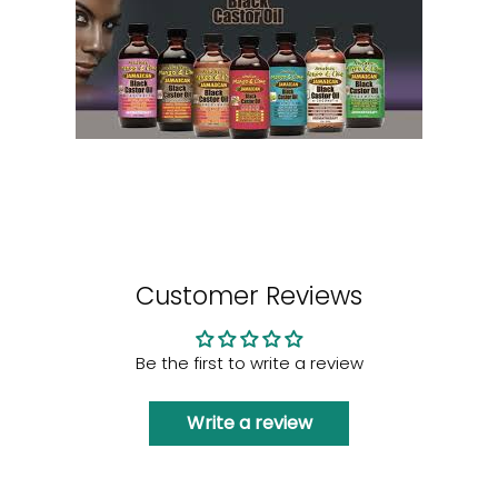
Customer Reviews
Be the first to write a review
Write a review