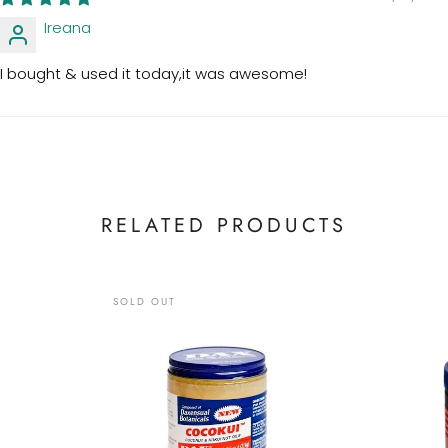
Ireana
I bought & used it today,it was awesome!
RELATED PRODUCTS
SOLD OUT