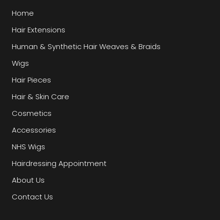
Home
Hair Extensions
Human & Synthetic Hair Weaves & Braids
Wigs
Hair Pieces
Hair & Skin Care
Cosmetics
Accessories
NHS Wigs
Hairdressing Appointment
About Us
Contact Us