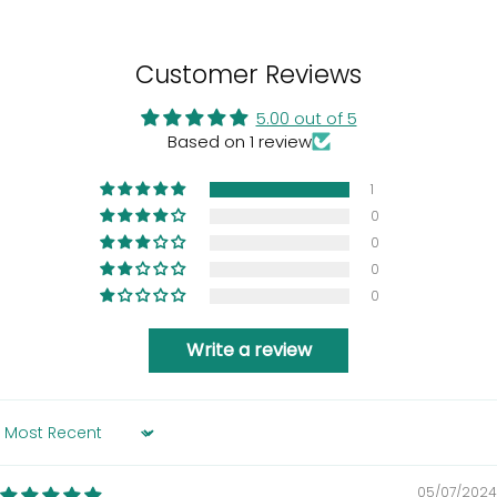
Customer Reviews
5.00 out of 5
Based on 1 review
1
0
0
0
0
Write a review
Sort by
05/07/2024