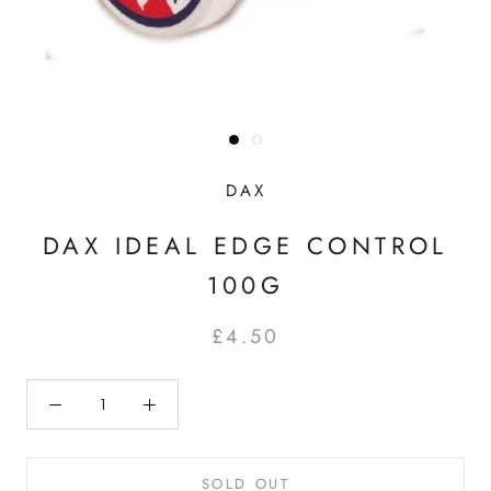
DAX
DAX IDEAL EDGE CONTROL
100G
£4.50
SOLD OUT