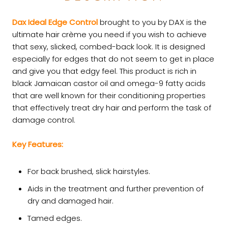
Dax Ideal Edge Control
brought to you by DAX is the
ultimate hair crème you need if you wish to achieve
that sexy, slicked, combed-back look. It is designed
especially for edges that do not seem to get in place
and give you that edgy feel. This product is rich in
black Jamaican castor oil and omega-9 fatty acids
that are well known for their conditioning properties
that effectively treat dry hair and perform the task of
damage control.
Key Features:
For back brushed, slick hairstyles.
Aids in the treatment and further prevention of
dry and damaged hair.
Tamed edges.