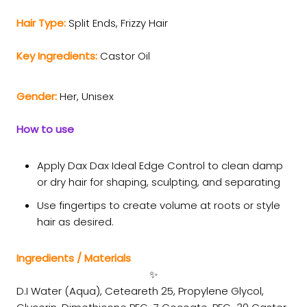
Hair Type:
Split Ends,
Frizzy Hair
Key Ingredients:
Castor Oil
Gender:
Her, Unisex
How to use
Apply Dax Dax Ideal Edge Control to clean damp
or dry hair for shaping, sculpting, and separating
Use fingertips to create volume at roots or style
hair as desired.
Ingredients / Materials
✨
D.I Water (Aqua), Ceteareth 25, Propylene Glycol,