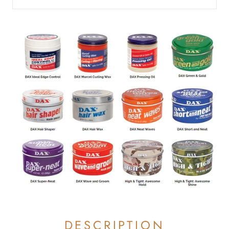
DESCRIPTION