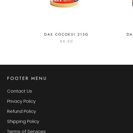
DAX COCOKUI 213G
DA
£4.50
FOOTER MENU
Contact Us
Privacy Policy
Refund Policy
Shipping Policy
Terms of Services