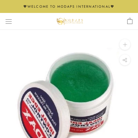
Skip
💖WELCOME TO MODAPS INTERNATIONAL💖
to
content