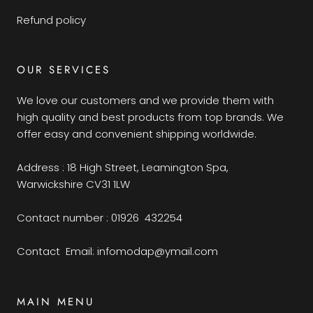
Refund policy
OUR SERVICES
We love our customers and we provide them with
high quality and best products from top brands. We
offer easy and convenient shipping worldwide.
Address : 18 High Street, Leamington Spa,
Warwickshire CV31 1LW
Contact number : 01926 432254
Contact Email: infomodap@ymail.com
MAIN MENU