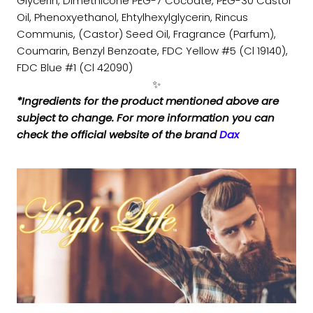
Glycerin, Dimethicone PEG-7 Cocoate, PEG-30 Castor
Oil, Phenoxyethanol, Ehtylhexylglycerin, Rincus
Communis, (Castor) Seed Oil, Fragrance (Parfum),
Coumarin, Benzyl Benzoate, FDC Yellow #5 (Cl 19140),
FDC Blue #1 (Cl 42090)
✨
*Ingredients for the product mentioned above are
subject to change. For more information you can
check the official website of the brand
Dax