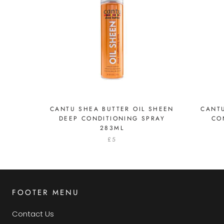
CANTU SHEA BUTTER OIL SHEEN
CANTU
DEEP CONDITIONING SPRAY
CO
283ML
£5
FOOTER MENU
Contact Us