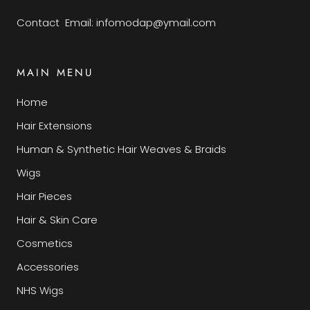
Contact Email: infomodap@ymail.com
MAIN MENU
Home
Hair Extensions
Human & Synthetic Hair Weaves & Braids
Wigs
Hair Pieces
Hair & Skin Care
Cosmetics
Accessories
NHS Wigs