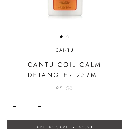
CANTU
CANTU COIL CALM
DETANGLER 237ML
£5.50
ADD TO CART
£5.50