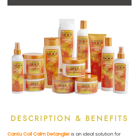
DESCRIPTION & BENEFITS
Cantu Coil Calm Detangler
is an ideal solution for