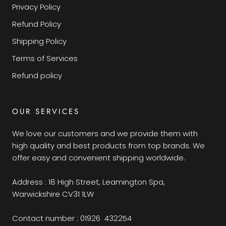
Privacy Policy
Refund Policy
Shipping Policy
Terms of Services
Refund policy
OUR SERVICES
We love our customers and we provide them with
high quality and best products from top brands. We
offer easy and convenient shipping worldwide.
Address : 18 High Street, Leamington Spa,
Warwickshire CV31 1LW
Contact number : 01926 432254