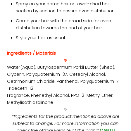
Spray on your damp hair or towel-dried hair
section by section to ensure even distribution.
Comb your hair with the broad side for even
distribution towards the end of your hair.
Style your hair as usual.
Ingredients / Materials
✨
Water(Aqua), Butyrospermum Parkii Butter (Shea),
Glycerin, Polyquaternium-37, Cetearyl Alcohol,
Cetrimonium Chloride, Panthenol, Polyquaternium-7,
Trideceth-12
Fragrance, Phenethyl Alcohol, PPG-2-Methyl Ether,
Methylisothiazolinone
✨
*Ingredients for the product mentioned above are
subject to change. For more information you can
check the official website of the brand
CANTU