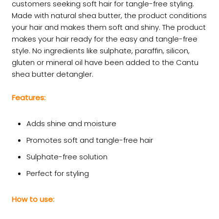
customers seeking soft hair for tangle-free styling.
Made with natural shea butter, the product conditions
your hair and makes them soft and shiny. The product
makes your hair ready for the easy and tangle-free
style. No ingredients like sulphate, paraffin, silicon,
gluten or mineral oil have been added to the Cantu
shea butter detangler.
Features:
Adds shine and moisture
Promotes soft and tangle-free hair
Sulphate-free solution
Perfect for styling
How to use: