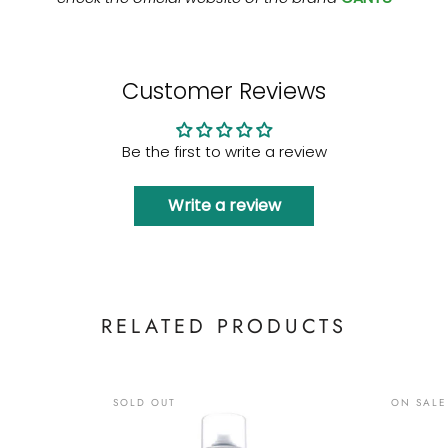
Customer Reviews
Be the first to write a review
Write a review
RELATED PRODUCTS
SOLD OUT
ON SALE