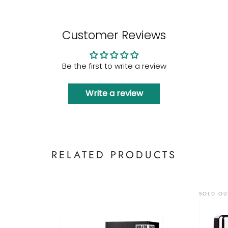
Customer Reviews
Be the first to write a review
Write a review
RELATED PRODUCTS
SOLD OU