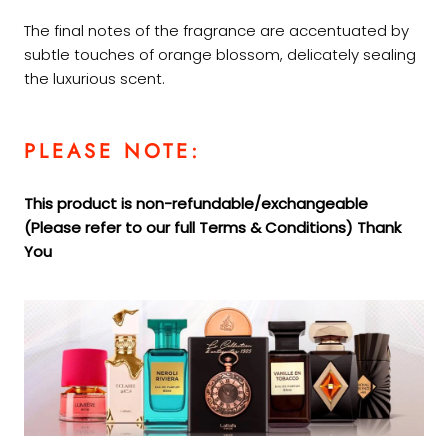
The final notes of the fragrance are accentuated by
subtle touches of orange blossom, delicately sealing
the luxurious scent.
PLEASE NOTE:
This product is non-refundable/exchangeable
(Please refer to our full Terms &
Conditions) Thank
You