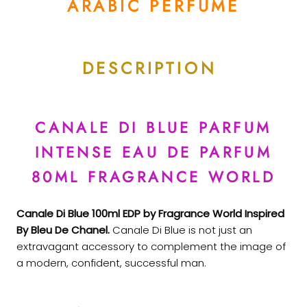
ARABIC PERFUME
DESCRIPTION
CANALE DI BLUE PARFUM
INTENSE EAU DE PARFUM
80ML FRAGRANCE WORLD
Canale Di Blue 100ml EDP by Fragrance World Inspired
By Bleu De Chanel.
Canale Di Blue is not just an
extravagant accessory to complement the image of
a modern, confident, successful man.