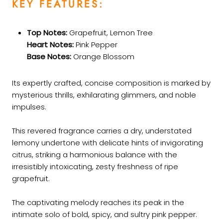
KEY FEATURES:
Top Notes:
Grapefruit, Lemon Tree
Heart Notes:
Pink Pepper
Base Notes:
Orange Blossom
Its expertly crafted, concise composition is marked by
mysterious thrills, exhilarating glimmers, and noble
impulses.
This revered fragrance carries a dry, understated
lemony undertone with delicate hints of invigorating
citrus, striking a harmonious balance with the
irresistibly intoxicating, zesty freshness of ripe
grapefruit.
The captivating melody reaches its peak in the
intimate solo of bold, spicy, and sultry pink pepper.