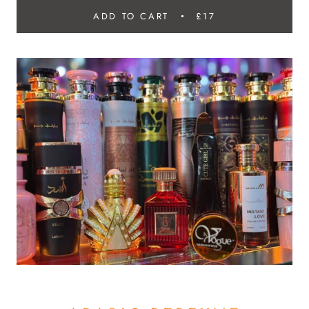
ADD TO CART
£17