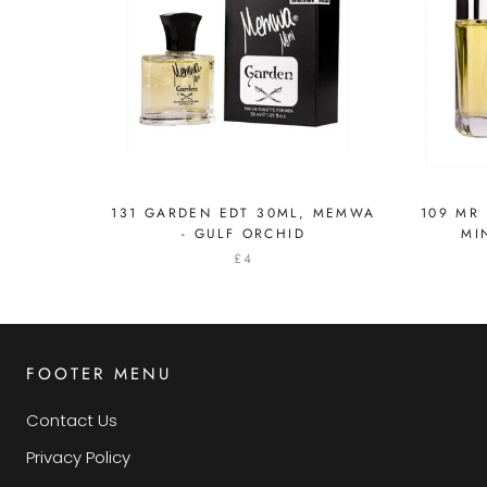
131 GARDEN EDT 30ML, MEMWA
109 MR
- GULF ORCHID
MI
£4
FOOTER MENU
Contact Us
Privacy Policy