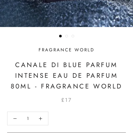
FRAGRANCE WORLD
CANALE DI BLUE PARFUM
INTENSE EAU DE PARFUM
80ML - FRAGRANCE WORLD
£17