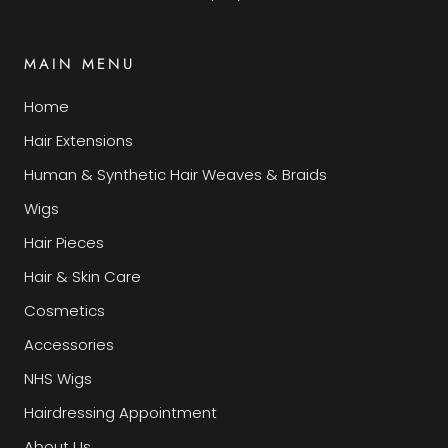
MAIN MENU
Home
Hair Extensions
Human & Synthetic Hair Weaves & Braids
Wigs
Hair Pieces
Hair & Skin Care
Cosmetics
Accessories
NHS Wigs
Hairdressing Appointment
About Us