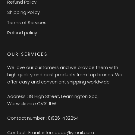
Refund Policy
Shipping Policy
Terms of Services
Refund policy
OUR SERVICES
We love our customers and we provide them with
high quality and best products from top brands. We
offer easy and convenient shipping worldwide.
Address : 18 High Street, Leamington Spa,
Warwickshire CV31 1LW
Contact number : 01926 432254
Contact Email: infomodap@ymail.com