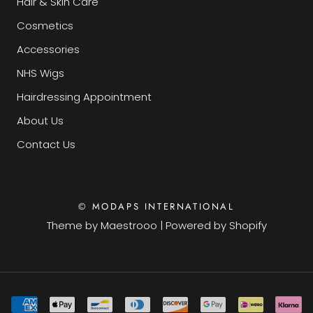
Hair & Skin Care
Cosmetics
Accessories
NHS Wigs
Hairdressing Appointment
About Us
Contact Us
© MODAPS INTERNATIONAL
Theme by
Maestrooo
|
Powered by Shopify