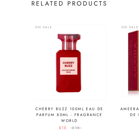
RELATED PRODUCTS
ON SALE
ON SALE
CHERRY BUZZ 100ML EAU DE
AMEERA
PARFUM 80ML - FRAGRANCE
DE 
WORLD
£15
£18