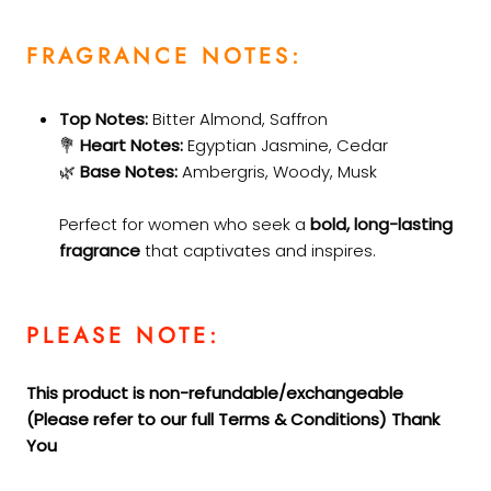
FRAGRANCE NOTES:
Top Notes:
Bitter Almond, Saffron
💐
Heart Notes:
Egyptian Jasmine, Cedar
🌿
Base Notes:
Ambergris, Woody, Musk
Perfect for women who seek a
bold, long-lasting
fragrance
that captivates and inspires.
PLEASE NOTE:
This product is non-refundable/exchangeable
(Please refer to our full Terms &
Conditions) Thank
You