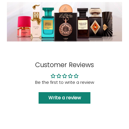
Customer Reviews
Be the first to write a review
Write a review