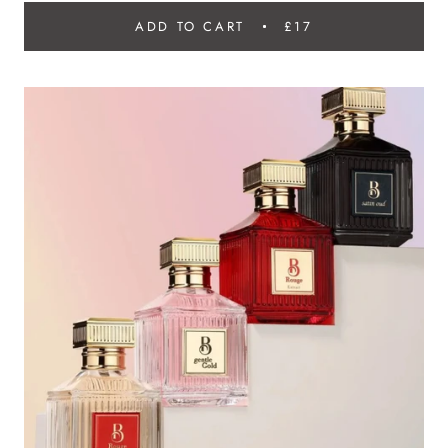
ADD TO CART
£17