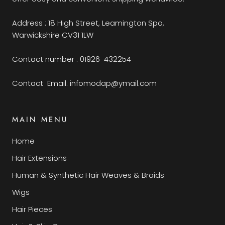
Address : 18 High Street, Leamington Spa,
Warwickshire CV31 1LW
Contact number : 01926 432254
Contact Email: infomodap@ymail.com
MAIN MENU
Home
Hair Extensions
Human & Synthetic Hair Weaves & Braids
Wigs
Hair Pieces