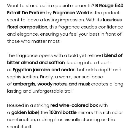
Want to stand out in special moments?
B Rouge 540
Extrait De Parfum
by
Fragrance World
is the perfect
scent to leave a lasting impression. With its
luxurious
floral composition
, this fragrance exudes confidence
and elegance, ensuring you feel your best in front of
those who matter most.
The fragrance opens with a bold yet refined
blend of
bitter almond and saffron
, leading into a heart
of
Egyptian jasmine and cedar
that adds depth and
sophistication. Finally, a warm, sensual base
of
ambergris, woody notes, and musk
creates a long-
lasting and unforgettable trail.
Housed in a striking
red wine-colored box
with
a
golden label
, the
100ml bottle
mirrors this rich color
combination, making it as visually stunning as the
scent itself.