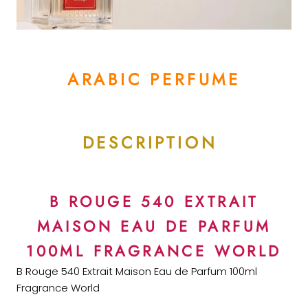
ARABIC PERFUME
DESCRIPTION
B ROUGE 540 EXTRAIT
MAISON EAU DE PARFUM
100ML FRAGRANCE WORLD
B Rouge 540 Extrait Maison Eau de Parfum 100ml
Fragrance World