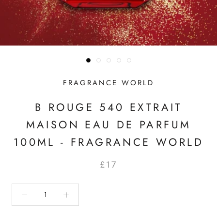
FRAGRANCE WORLD
B ROUGE 540 EXTRAIT
MAISON EAU DE PARFUM
100ML - FRAGRANCE WORLD
£17