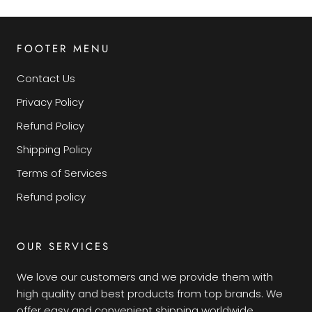
FOOTER MENU
Contact Us
Privacy Policy
Refund Policy
Shipping Policy
Terms of Services
Refund policy
OUR SERVICES
We love our customers and we provide them with
high quality and best products from top brands. We
offer easy and convenient shipping worldwide.