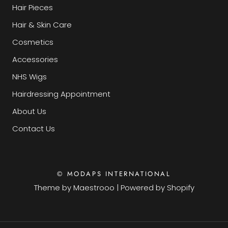
Hair Pieces
Hair & Skin Care
Cosmetics
Accessories
NHS Wigs
Hairdressing Appointment
About Us
Contact Us
© MODAPS INTERNATIONAL
Theme by
Maestrooo
|
Powered by Shopify