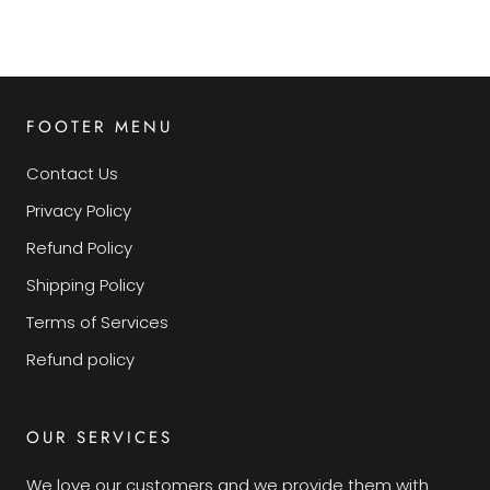
FOOTER MENU
Contact Us
Privacy Policy
Refund Policy
Shipping Policy
Terms of Services
Refund policy
OUR SERVICES
We love our customers and we provide them with