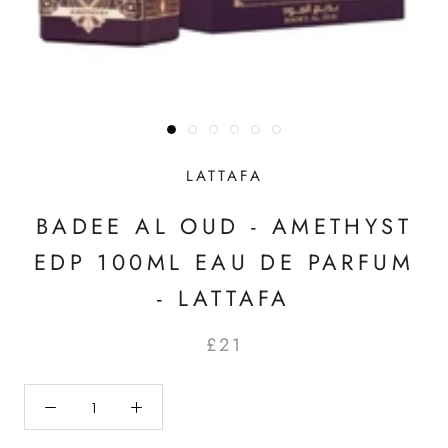
LATTAFA
BADEE AL OUD - AMETHYST
EDP 100ML EAU DE PARFUM
- LATTAFA
£21