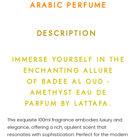
ARABIC PERFUME
DESCRIPTION
IMMERSE YOURSELF IN THE
ENCHANTING ALLURE
OF BADEE AL OUD -
AMETHYST EAU DE
PARFUM BY LATTAFA.
This exquisite 100ml fragrance embodies luxury and
elegance, offering a rich, opulent scent that
resonates with sophistication. Perfect for the modern