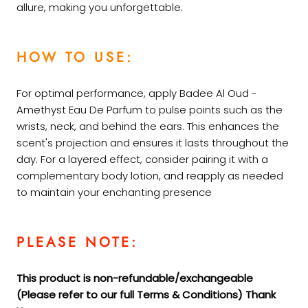
allure, making you unforgettable.
HOW TO USE:
For optimal performance, apply Badee Al Oud -
Amethyst Eau De Parfum to pulse points such as the
wrists, neck, and behind the ears. This enhances the
scent's projection and ensures it lasts throughout the
day. For a layered effect, consider pairing it with a
complementary body lotion, and reapply as needed
to maintain your enchanting
presence
PLEASE NOTE:
This product is non-refundable/exchangeable
(Please refer to our full Terms &
Conditions) Thank