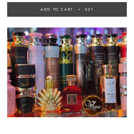
ADD TO CART
£21