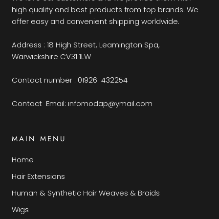
high quality and best products from top brands. We
offer easy and convenient shipping worldwide.
Address : 18 High Street, Leamington Spa,
Warwickshire CV31 1LW
Contact number : 01926 432254
Contact Email: infomodap@ymail.com
MAIN MENU
Home
Hair Extensions
Human & Synthetic Hair Weaves & Braids
Wigs