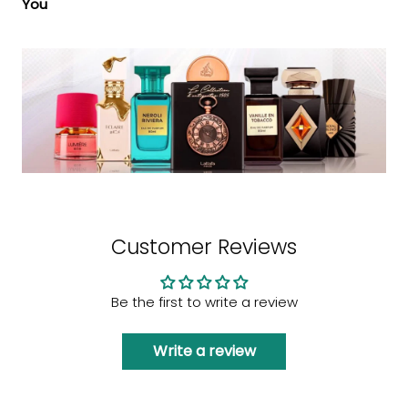
You
Customer Reviews
Be the first to write a review
Write a review