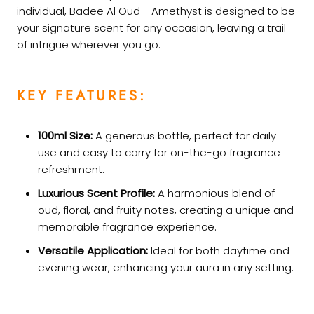
individual, Badee Al Oud - Amethyst is designed to be
your signature scent for any occasion, leaving a trail
of intrigue wherever you go.
KEY FEATURES:
100ml Size:
A generous bottle, perfect for daily
use and easy to carry for on-the-go fragrance
refreshment.
Luxurious Scent Profile:
A harmonious blend of
oud, floral, and fruity notes, creating a unique and
memorable fragrance experience.
Versatile Application:
Ideal for both daytime and
evening wear, enhancing your aura in any setting.