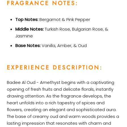
FRAGRANCE NOTES:
Top Notes:
Bergamot & Pink Pepper
Middle Notes:
Turkish Rose, Bulgarian Rose, &
Jasmine
Base Notes:
Vanilla, Amber, & Oud
EXPERIENCE DESCRIPTION:
Badee Al Oud - Amethyst begins with a captivating
opening of fresh fruits and delicate florals, instantly
drawing attention. As the fragrance develops, the
heart unfolds into a rich tapestry of spices and
flowers, creating an elegant and sophisticated aura.
The base of creamy oud and warm woods provides a
lasting impression that resonates with charm and