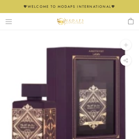
Skip
💖WELCOME TO MODAPS INTERNATIONAL💖
to
content