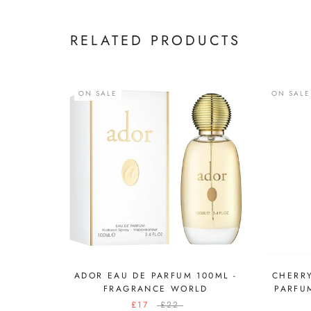
RELATED PRODUCTS
ON SALE
ON SALE
ADOR EAU DE PARFUM 100ML -
CHERRY
FRAGRANCE WORLD
PARFU
£17
£22