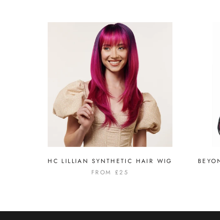
HC LILLIAN SYNTHETIC HAIR WIG
BEYO
FROM
£25