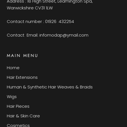
Address : 18 High Street, Leamington Spa,
Warwickshire CV31 1LW
Contact number : 01926 432254
Contact Email: infomodap@ymail.com
MAIN MENU
Home
Hair Extensions
Human & Synthetic Hair Weaves & Braids
Wigs
Hair Pieces
Hair & Skin Care
Cosmetics