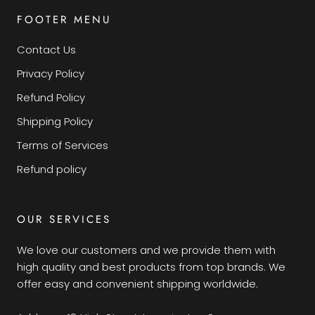
FOOTER MENU
Contact Us
Privacy Policy
Refund Policy
Shipping Policy
Terms of Services
Refund policy
OUR SERVICES
We love our customers and we provide them with
high quality and best products from top brands. We
offer easy and convenient shipping worldwide.