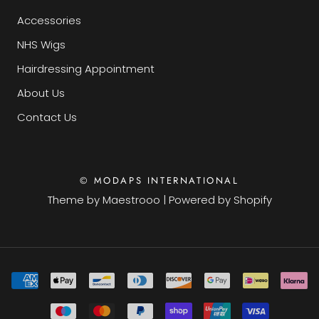
Accessories
NHS Wigs
Hairdressing Appointment
About Us
Contact Us
© MODAPS INTERNATIONAL
Theme by
Maestrooo
|
Powered by Shopify