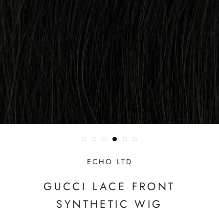
ECHO LTD
GUCCI LACE FRONT
SYNTHETIC WIG