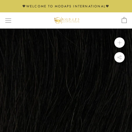
Skip
💖WELCOME TO MODAPS INTERNATIONAL💖
to
content