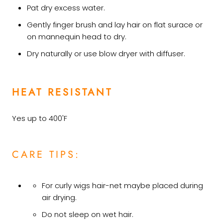
Pat dry excess water.
Gently finger brush and lay hair on flat surace or
on mannequin head to dry.
Dry naturally or use blow dryer with diffuser.
HEAT RESISTANT
Yes up to 400'F
CARE TIPS:
For curly wigs hair-net maybe placed during
air drying.
Do not sleep on wet hair.