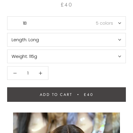
£40
1B
5 colors
Length:
Long
Weight:
115g
ADD TO CART
£40