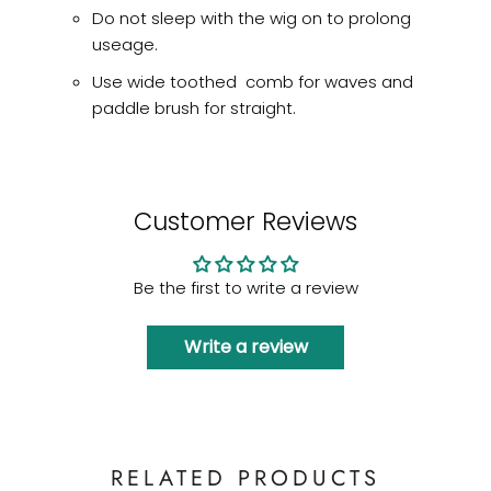
Do not sleep with the wig on to prolong
useage.
Use wide toothed comb for waves and
paddle brush for straight.
Customer Reviews
Be the first to write a review
Write a review
RELATED PRODUCTS