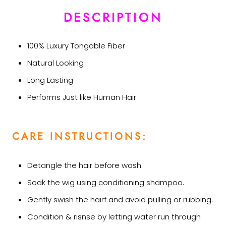
DESCRIPTION
100% Luxury Tongable Fiber
Natural Looking
Long Lasting
Performs Just like Human Hair
CARE INSTRUCTIONS:
Detangle the hair before wash.
Soak the wig using conditioning shampoo.
Gently swish the hairf and avoid pulling or rubbing.
Condition & risnse by letting water run through