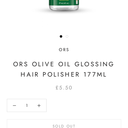
ORS
ORS OLIVE OIL GLOSSING
HAIR POLISHER 177ML
£5.50
SOLD OUT