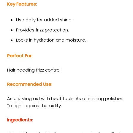
Key Features:
Use daily for added shine.
Provides frizz protection.
Locks in hydration and moisture.
Perfect For:
Hair needing frizz control.
Recommended Use:
As a styling aid with heat tools. As a finishing polisher.
To fight against humidity.
Ingredients: