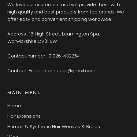
We love our customers and we provide them with
high quality and best products from top brands. We
offer easy and convenient shipping worldwide.
Address : 18 High Street, Leamington Spa,
Warwickshire CV31 1LW
Contact number : 01926 432254
Contact Email: infomodap@ymail.com
MAIN MENU
Home
Hair Extensions
Human & Synthetic Hair Weaves & Braids
Wigs