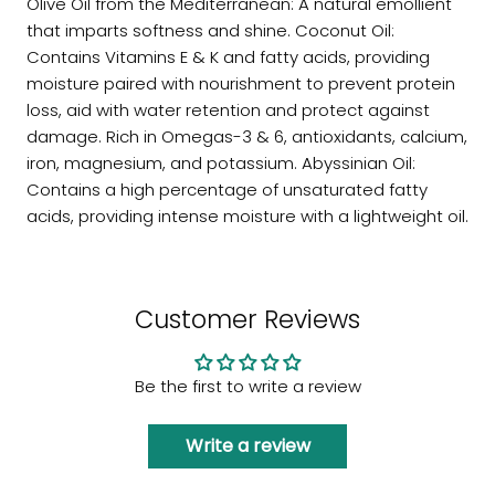
Olive Oil from the Mediterranean: A natural emollient
that imparts softness and shine. Coconut Oil:
Contains Vitamins E & K and fatty acids, providing
moisture paired with nourishment to prevent protein
loss, aid with water retention and protect against
damage. Rich in Omegas-3 & 6, antioxidants, calcium,
iron, magnesium, and potassium. Abyssinian Oil:
Contains a high percentage of unsaturated fatty
acids, providing intense moisture with a lightweight oil.
Customer Reviews
Be the first to write a review
Write a review