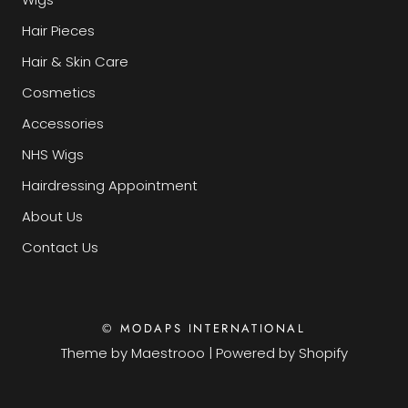
Hair Pieces
Hair & Skin Care
Cosmetics
Accessories
NHS Wigs
Hairdressing Appointment
About Us
Contact Us
© MODAPS INTERNATIONAL
Theme by
Maestrooo
|
Powered by Shopify