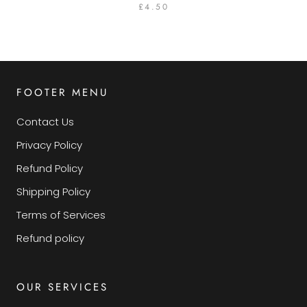
£4.50
FOOTER MENU
Contact Us
Privacy Policy
Refund Policy
Shipping Policy
Terms of Services
Refund policy
OUR SERVICES