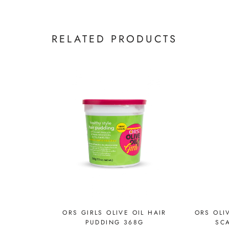
RELATED PRODUCTS
ORS GIRLS OLIVE OIL HAIR
ORS OLI
PUDDING 368G
SCA