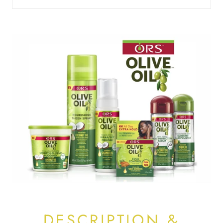
DESCRIPTION &