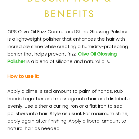
BENEFITS
ORS Olive Oil Frizz Control
and Shine Glossing Polisher
is a lightweight
polisher
that enhances the hair with
incredible shine while creating a humidity-protecting
barrier that helps prevent frizz.
Olive Oil Glossing
Polisher
is a blend of silicone and natural oils.
How to use it:
Apply a dime-sized amount to palm of hands. Rub
hands together and massage into hair and distribute
evenly. Use either a curling iron or a flat iron to seal
polishers into hair. Style as usual. For maximum shine,
apply again after finishing. Apply a liberal amount to
natural hair as needed.