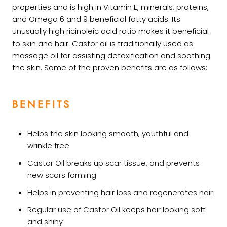
properties and is high in Vitamin E, minerals, proteins,
and Omega 6 and 9 beneficial fatty acids. Its
unusually high ricinoleic acid ratio makes it beneficial
to skin and hair. Castor oil is traditionally used as
massage oil for assisting detoxification and soothing
the skin. Some of the proven benefits are as follows:
BENEFITS
Helps the skin looking smooth, youthful and
wrinkle free
Castor Oil breaks up scar tissue, and prevents
new scars forming
Helps in preventing hair loss and regenerates hair
Regular use of Castor Oil keeps hair looking soft
and shiny