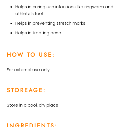
Helps in curing skin infections like ringworm and
athlete’s foot
Helps in preventing stretch marks
Helps in treating acne
HOW TO USE:
For external use only
STOREAGE:
Store in a cool, dry place
INGREDIENTS: