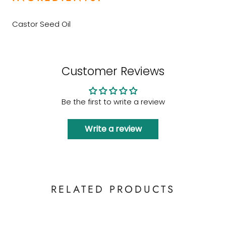
Castor Seed Oil
Customer Reviews
Be the first to write a review
Write a review
RELATED PRODUCTS