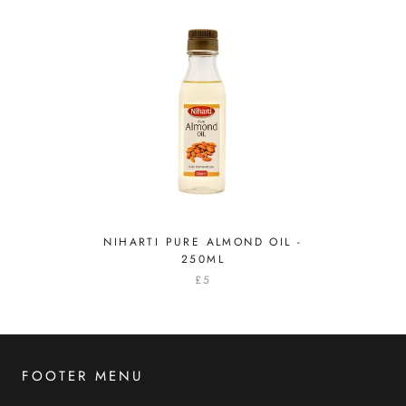
NIHARTI PURE ALMOND OIL -
250ML
£5
FOOTER MENU