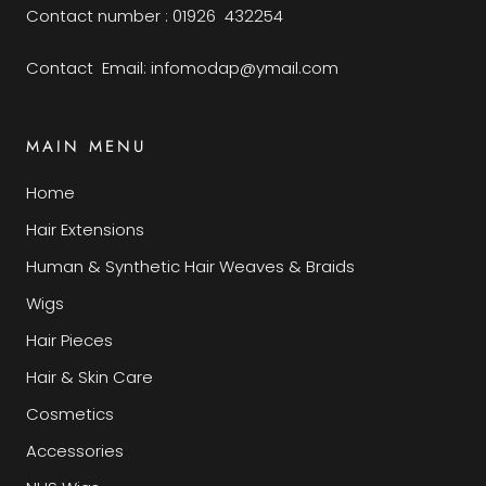
Contact number : 01926 432254
Contact Email: infomodap@ymail.com
MAIN MENU
Home
Hair Extensions
Human & Synthetic Hair Weaves & Braids
Wigs
Hair Pieces
Hair & Skin Care
Cosmetics
Accessories