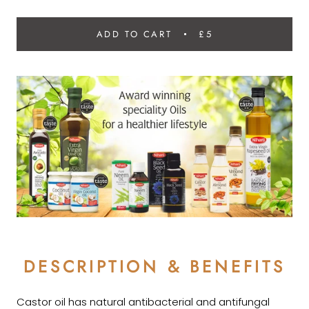
ADD TO CART
£5
DESCRIPTION & BENEFITS
Castor oil has natural antibacterial and antifungal