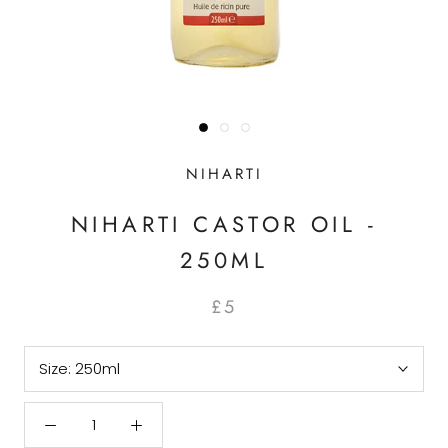
NIHARTI
NIHARTI CASTOR OIL -
250ML
£5
Size:
250ml