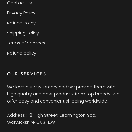
Contact Us
Privacy Policy
Refund Policy
Shipping Policy
Terms of Services
Refund policy
OUR SERVICES
We love our customers and we provide them with
high quality and best products from top brands. We
offer easy and convenient shipping worldwide.
Address : 18 High Street, Leamington Spa,
Warwickshire CV31 1LW