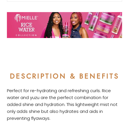
DESCRIPTION & BENEFITS
Perfect for re-hydrating and refreshing curls. Rice
water and yuzu are the perfect combination for
added shine and hydration.
This lightweight mist not
only adds shine but also hydrates and aids in
preventing flyaways.