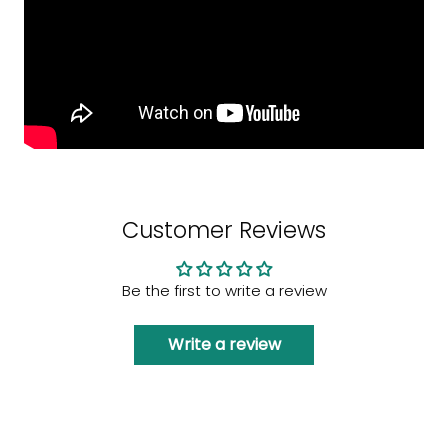
Customer Reviews
Be the first to write a review
Write a review