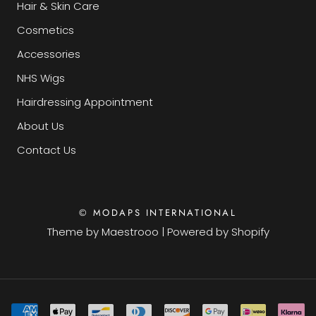
Hair & Skin Care
Cosmetics
Accessories
NHS Wigs
Hairdressing Appointment
About Us
Contact Us
© MODAPS INTERNATIONAL
Theme by
Maestrooo
|
Powered by Shopify