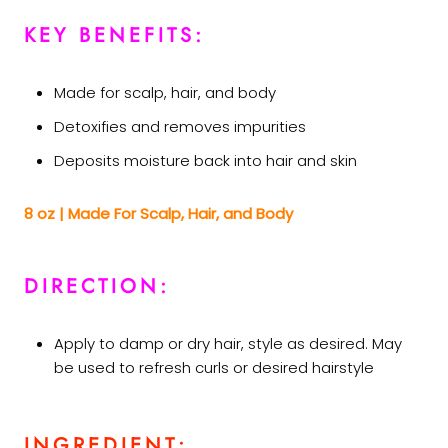
KEY BENEFITS:
Made for scalp, hair, and body
Detoxifies and removes impurities
Deposits moisture back into hair and skin
8 oz | Made For Scalp, Hair, and Body
DIRECTION:
Apply to damp or dry hair, style as desired. May
be used to refresh curls or desired hairstyle
INGREDIENT: