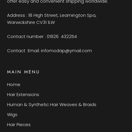
offer easy and convenient shipping worldwide.
Address : 18 High Street, Leamington Spa,
Warwickshire CV31 1LW
Contact number : 01926 432254
Contact Email: infomodap@ymail.com
MAIN MENU
Home
Hair Extensions
Human & Synthetic Hair Weaves & Braids
Wigs
Hair Pieces