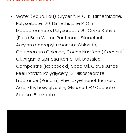
Water (Aqua, Eau), Glycerin, PEG-12 Dimethicone,
Polysorbate-20, Dimethicone PEG-8
Meadofoamate, Polysorbate 20, Oryza Sativa
(Rice) Bran Water, Panthenol, Silanetriol,
Acrylamidopropyltrimonium Chloride,
Cetrimonium Chloride, Cocos Nucifera (Coconut)
Oil, Argania Spinosa Kernel Oil, Brassica
Campestris (Rapeseed) Seed Oil, Citrus Junos
Peel Extract, Polyglyceryl-3 Diisostearate,
Fragrance (Parfum), Phenoxyethanol, Benzoic
Acid, Ethylhexylglycerin, Glycereth-2 Cocoate,
Sodium Benzoate