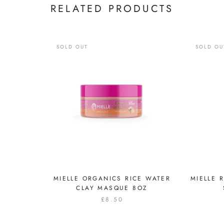
RELATED PRODUCTS
SOLD OUT
SOLD OU
MIELLE ORGANICS RICE WATER
MIELLE 
CLAY MASQUE 8OZ
£8.50