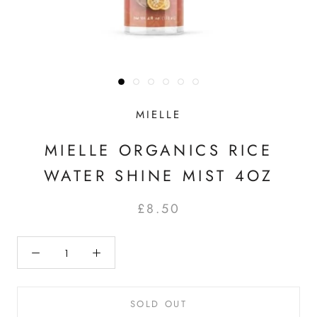
MIELLE
MIELLE ORGANICS RICE
WATER SHINE MIST 4OZ
£8.50
SOLD OUT