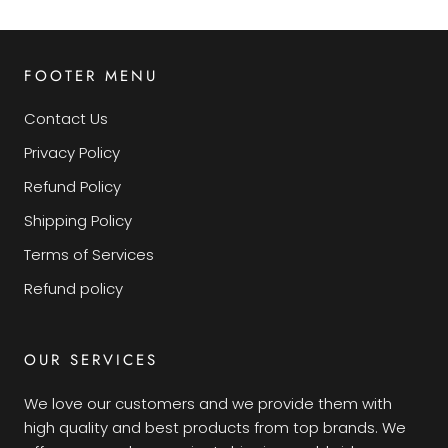
FOOTER MENU
Contact Us
Privacy Policy
Refund Policy
Shipping Policy
Terms of Services
Refund policy
OUR SERVICES
We love our customers and we provide them with
high quality and best products from top brands. We