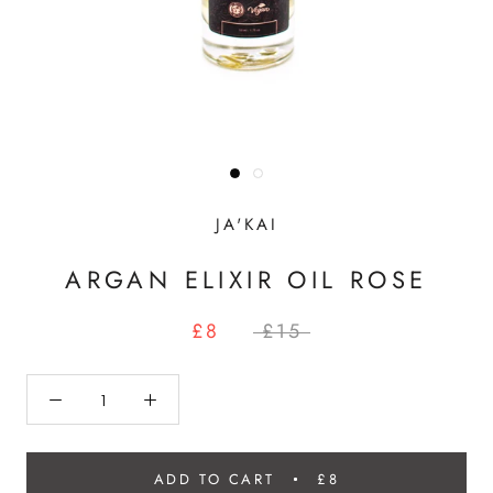
JA'KAI
ARGAN ELIXIR OIL ROSE
£8
£15
ADD TO CART
£8