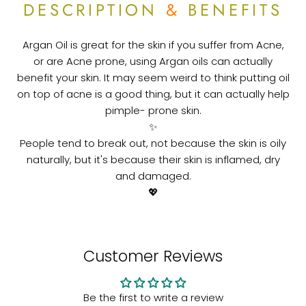
DESCRIPTION
&
BENEFITS
Argan Oil is great for the skin if you suffer from Acne,
or are Acne prone, using Argan oils can actually
benefit your skin.⁠
It may seem weird to think putting oil
on top of acne is a good thing, but it can actually help
pimple- prone skin.⁠
✨
People tend to break out, not because the skin is oily
naturally, but it's because their skin is inflamed, dry
and damaged.⁠
💖
Customer Reviews
Be the first to write a review