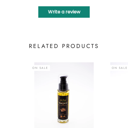
Write a review
RELATED PRODUCTS
ON SALE
ON SALE