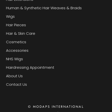
Human & Synthetic Hair Weaves & Braids
Wigs
Hair Pieces
Hair & Skin Care
Cosmetics
Accessories
NHS Wigs
Hairdressing Appointment
About Us
Contact Us
© MODAPS INTERNATIONAL