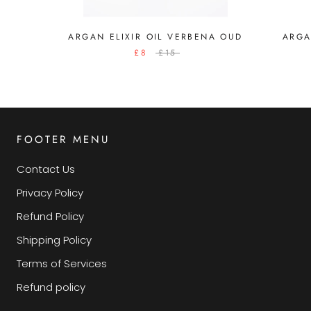
ARGAN ELIXIR OIL VERBENA OUD
ARGA
£8
£15
FOOTER MENU
Contact Us
Privacy Policy
Refund Policy
Shipping Policy
Terms of Services
Refund policy