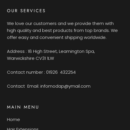
OUR SERVICES
We love our customers and we provide them with
high quality and best products from top brands. We
offer easy and convenient shipping worldwide.
Address : 18 High Street, Leamington Spa,
Warwickshire CV31 1LW
Contact number : 01926 432254
Contact Email: infomodap@ymail.com
MAIN MENU
Home
Hair Extensions