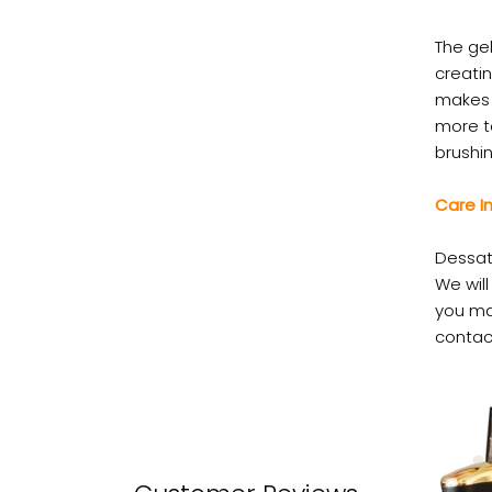
The gel
creatin
makes 
more t
brushin
Care In
Dessat
We wil
you ma
contac