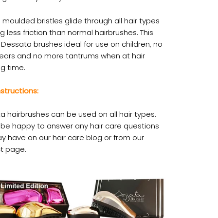
 moulded bristles glide through all hair types
g less friction than normal hairbrushes. This
Dessata brushes ideal for use on children, no
ears and no more tantrums when at hair
g time.
structions:
a hairbrushes can be used on all hair types.
l be happy to answer any hair care questions
y have on our hair care blog or from our
t page.