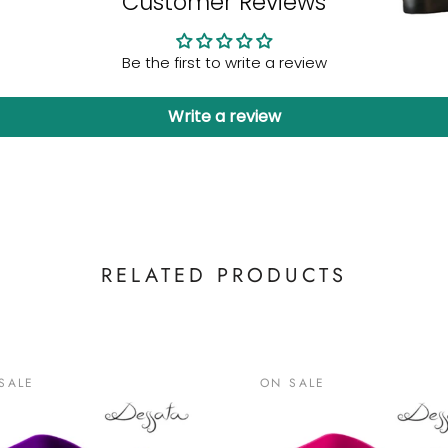
Customer Reviews
Be the first to write a review
Write a review
RELATED PRODUCTS
SALE
ON SALE