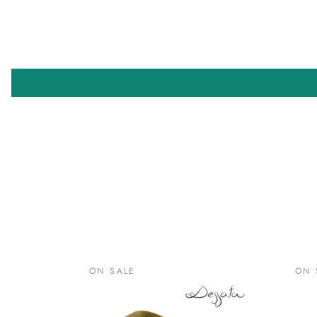
ON SALE
ON 