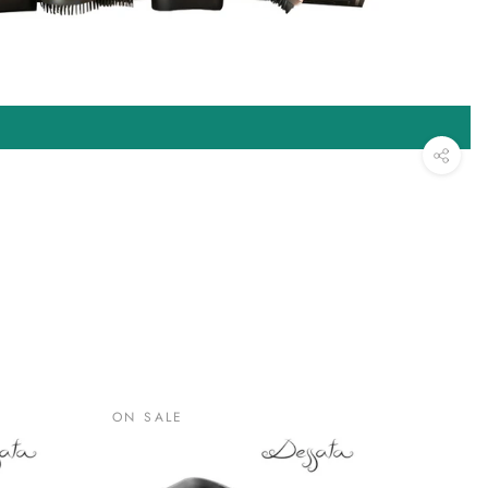
ON SALE