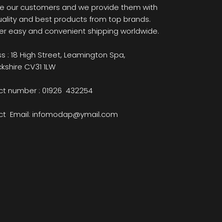
e our customers and we provide them with
uality and best products from top brands.
er easy and convenient shipping worldwide.
s : 18 High Street, Leamington Spa,
kshire CV31 1LW
t number : 01926 432254
ct Email: infomodap@ymail.com