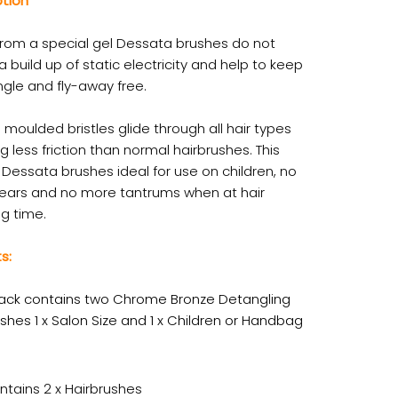
ption
rom a special gel Dessata brushes do not
 build up of static electricity and help to keep
ngle and fly-away free.
 moulded bristles glide through all hair types
g less friction than normal hairbrushes. This
Dessata brushes ideal for use on children, no
ears and no more tantrums when at hair
g time.
s:
ack contains two Chrome Bronze Detangling
shes 1 x Salon Size and 1 x Children or Handbag
ntains 2 x Hairbrushes