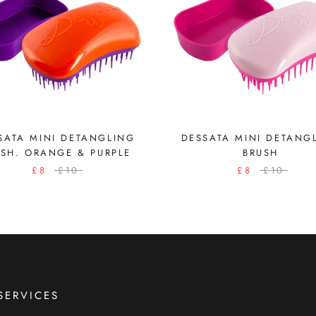
SATA MINI DETANGLING
DESSATA MINI DETANG
USH. ORANGE & PURPLE
BRUSH
£8
£10
£8
£10
SERVICES