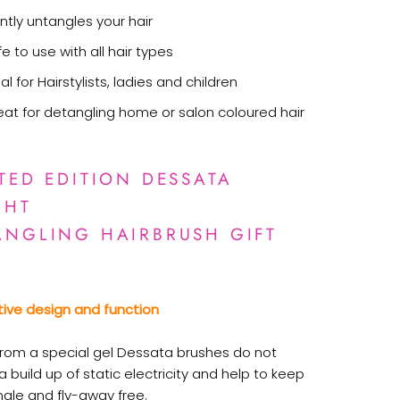
ntly untangles your hair
e to use with all hair types
al for Hairstylists, ladies and children
eat for detangling home or salon coloured hair
ITED EDITION DESSATA
GHT
ANGLING HAIRBRUSH GIFT
tive design and function
rom a special gel Dessata brushes do not
 build up of static electricity and help to keep
ngle and fly-away free.