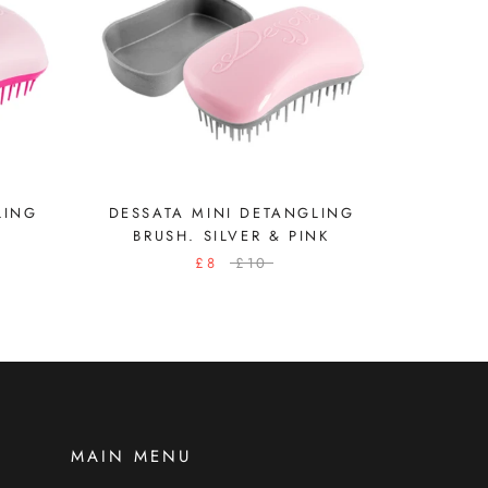
LING
DESSATA MINI DETANGLING
BRUSH. SILVER & PINK
£8
£10
MAIN MENU