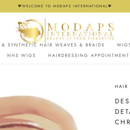
💖WELCOME TO MODAPS INTERNATIONAL💖
& SYNTHETIC HAIR WEAVES & BRAIDS
WIG
NHS WIGS
HAIRDRESSING APPOINTMENT
NHS WIGS
HAIRDRESSING APPOINTMENT
HAIR
DES
DET
CH