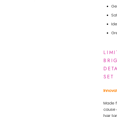
Ge
Saf
Ide
Gr
LIM
BRI
DET
SET
Innova
Made f
cause a
hair ta