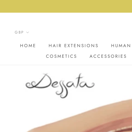
Skip
to
content
HOME
HAIR EXTENSIONS
HUMAN 
COSMETICS
ACCESSORIES
HOME