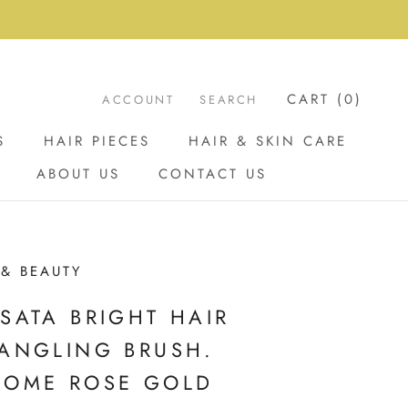
CART (
0
)
ACCOUNT
SEARCH
S
HAIR PIECES
HAIR & SKIN CARE
ABOUT US
CONTACT US
ABOUT US
CONTACT US
 & BEAUTY
SATA BRIGHT HAIR
ANGLING BRUSH.
ROME ROSE GOLD