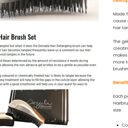
Descri
Made f
cause a
hair ta
The gel
creatin
makes 
more t
brushin
Benefit
Each p
Hairbru
size.
Co