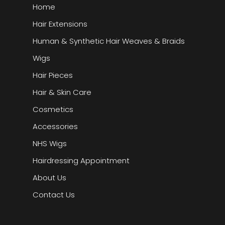
Home
Hair Extensions
Human & Synthetic Hair Weaves & Braids
Wigs
Hair Pieces
Hair & Skin Care
Cosmetics
Accessories
NHS Wigs
Hairdressing Appointment
About Us
Contact Us