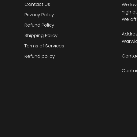
Contact Us
We lov
high q
Privacy Policy
We off
Refund Policy
Addres
Shipping Policy
Warwic
Terms of Services
Contac
Refund policy
Conta