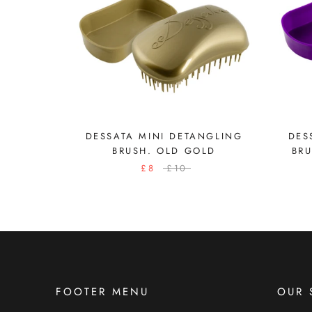
DESSATA MINI DETANGLING
DES
BRUSH. OLD GOLD
BR
£8
£10
FOOTER MENU
OUR 