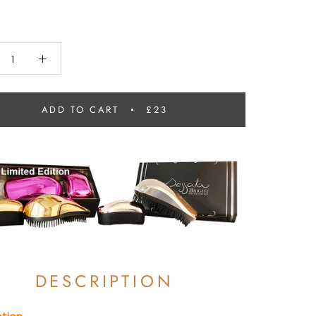
ADD TO CART
£23
DESCRIPTION